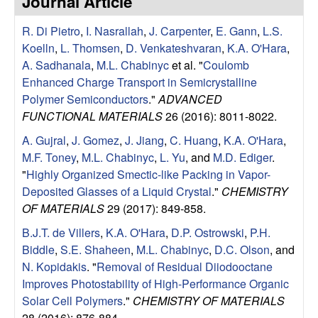
Journal Article
e
t
e
R. Di Pietro
,
I. Nasrallah
,
J. Carpenter
,
E. Gann
,
L.S.
s
Koelln
,
L. Thomsen
,
D. Venkateshvaran
,
K.A. O'Hara
,
e
A. Sadhanala
,
M.L. Chabinyc
et al.
"
Coulomb
Enhanced Charge Transport in Semicrystalline
a
Polymer Semiconductors
."
ADVANCED
FUNCTIONAL MATERIALS
26 (2016): 8011-8022.
r
A. Gujral
,
J. Gomez
,
J. Jiang
,
C. Huang
,
K.A. O'Hara
,
M.F. Toney
,
M.L. Chabinyc
,
L. Yu
, and
M.D. Ediger
.
c
"
Highly Organized Smectic-like Packing in Vapor-
Deposited Glasses of a Liquid Crystal
."
CHEMISTRY
h
OF MATERIALS
29 (2017): 849-858.
G
B.J.T. de Villers
,
K.A. O'Hara
,
D.P. Ostrowski
,
P.H.
Biddle
,
S.E. Shaheen
,
M.L. Chabinyc
,
D.C. Olson
, and
r
N. Kopidakis
.
"
Removal of Residual Diiodooctane
Improves Photostability of High-Performance Organic
o
Solar Cell Polymers
."
CHEMISTRY OF MATERIALS
28 (2016): 876-884.