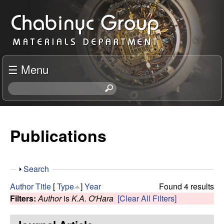
Skip
C
to
h
main
content
a
☰ Menu
b
S
e
i
a
r
Publications
n
c
h
y
t
S
Search
h
c
h
i
Author
Title
[
Type
]
Year
Found 4 results
o
s
Filters:
Author
is
K.A. O'Hara
[Clear All Filters]
R
w
s
i