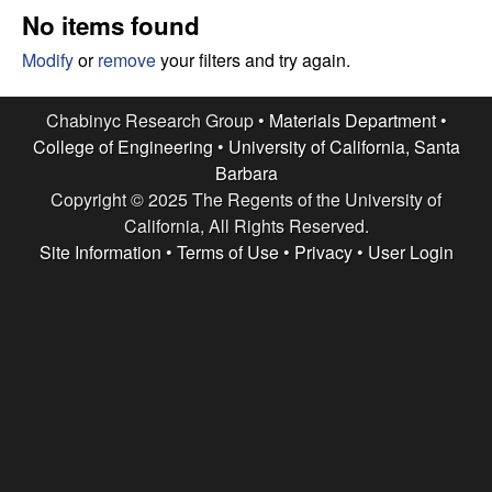
e
t
No items found
e
s
Modify
or
remove
your filters and try again.
e
Chabinyc Research Group •
Materials Department
•
College of Engineering
•
University of California, Santa
a
Barbara
Copyright © 2025 The Regents of the University of
r
California, All Rights Reserved.
c
Site Information
•
Terms of Use
•
Privacy
•
User Login
h
G
r
o