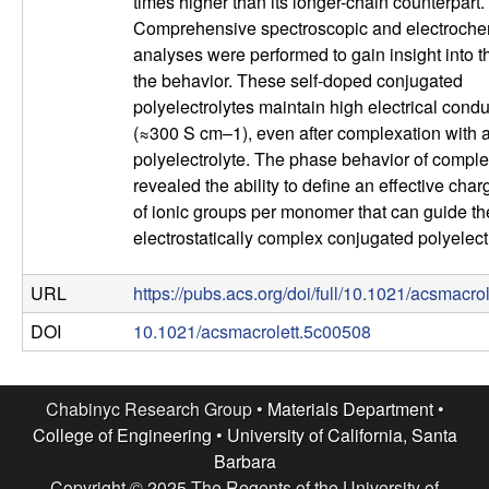
times higher than its longer-chain counterpart.
l
Comprehensive spectroscopic and electroche
analyses were performed to gain insight into th
s
the behavior. These self-doped conjugated
polyelectrolytes maintain high electrical condu
D
(≈300 S cm–1), even after complexation with a
polyelectrolyte. The phase behavior of comple
e
revealed the ability to define an effective char
of ionic groups per monomer that can guide th
p
electrostatically complex conjugated polyelect
a
URL
https://pubs.acs.org/doi/full/10.1021/acsmacro
r
DOI
10.1021/acsmacrolett.5c00508
t
Chabinyc Research Group •
Materials Department
•
m
College of Engineering
•
University of California, Santa
Barbara
Copyright © 2025 The Regents of the University of