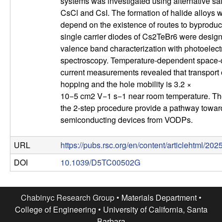
systems was investigated using alternative sal
l
CsCl and CsI. The formation of halide alloys 
depend on the existence of routes to byproduct
s
single carrier diodes of Cs2TeBr6 were desig
valence band characterization with photoelect
D
spectroscopy. Temperature-dependent space-c
current measurements revealed that transport
e
hopping and the hole mobility is 3.2 ×
10−5 cm2 V−1 s−1 near room temperature. The
p
the 2-step procedure provide a pathway towa
semiconducting devices from VODPs.
a
URL
https://pubs.rsc.org/en/content/articlehtml/20
r
DOI
10.1039/D5TC00502G
t
m
Chabinyc Research Group •
Materials Department
•
College of Engineering
•
University of California, Santa
Barbara