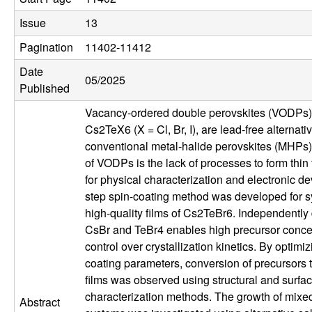
u
Issue
13
p
Pagination
11402-11412
Date
|
05/2025
Published
M
Vacancy-ordered double perovskites (VODPs)
Cs2TeX6 (X = Cl, Br, I), are lead-free alternati
a
conventional metal-halide perovskites (MHPs).
of VODPs is the lack of processes to form thin 
t
for physical characterization and electronic de
step spin-coating method was developed for s
e
high-quality films of Cs2TeBr6. Independently
CsBr and TeBr4 enables high precursor conce
r
control over crystallization kinetics. By optimiz
coating parameters, conversion of precursors 
i
films was observed using structural and surfa
a
characterization methods. The growth of mixe
Abstract