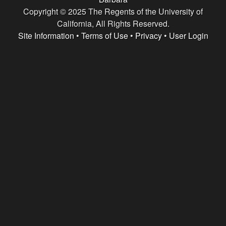
e
Copyright © 2025 The Regents of the University of
n
California, All Rights Reserved.
Site Information
•
Terms of Use
•
Privacy
•
User Login
t
|
U
C
S
a
n
t