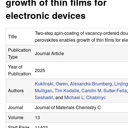
growth of thin films for
e
t
e
electronic devices
s
e
Two-step spin-coating of vacancy-ordered dou
Title
a
perovskites enables growth of thin films for el
Publication
r
Journal Article
Type
c
Year of
2025
Publication
h
Kuklinski, Owen
,
Alexandra Brumberg
,
Linjin
Authors
Mulligan
,
Tim Kodalle
,
Carolin M. Sutter-Fella
G
Seshadri
, and
Michael L. Chabinyc
r
Journal
Journal of Materials Chemistry C
Volume
13
o
Start Page
11402