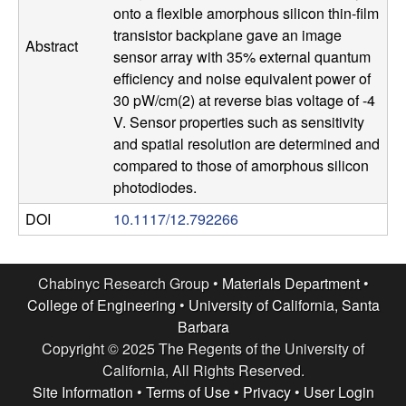
onto a flexible amorphous silicon thin-film
l
transistor backplane gave an image
Abstract
sensor array with 35% external quantum
s
efficiency and noise equivalent power of
30 pW/cm(2) at reverse bias voltage of -4
D
V. Sensor properties such as sensitivity
and spatial resolution are determined and
e
compared to those of amorphous silicon
photodiodes.
p
DOI
10.1117/12.792266
a
r
Chabinyc Research Group •
Materials Department
•
College of Engineering
•
University of California, Santa
t
Barbara
Copyright © 2025 The Regents of the University of
m
California, All Rights Reserved.
Site Information
•
Terms of Use
•
Privacy
•
User Login