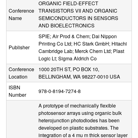
ORGANIC FIELD-EFFECT
u
Conference
TRANSISTORS VII AND ORGANIC
p
Name
SEMICONDUCTORS IN SENSORS
AND BIOELECTRONICS
|
SPIE; Air Prod & Chem; Dai Nippon
Printing Co Ltd; HC Stark GmbH; Hitachi
M
Publisher
Cambridge Lab; Merck Chem Ltd; Plast
Logic Lt; Sigma Aldrich Co
a
Conference
1000 20TH ST, PO BOX 10,
t
Location
BELLINGHAM, WA 98227-0010 USA
ISBN
e
978-0-8194-7274-8
Number
r
A prototype of mechanically flexible
photosensor arrays using organic bulk
i
heterojunction photodiodes has been
developed on plastic substrates. The
a
integration of a 4 mu m thick sensor layer