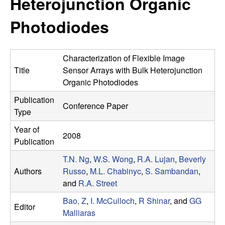
Heterojunction Organic
e
t
e
Photodiodes
s
e
Characterization of Flexible Image
a
Title
Sensor Arrays with Bulk Heterojunction
Organic Photodiodes
r
Publication
Conference Paper
Type
c
Year of
2008
h
Publication
T.N. Ng
,
W.S. Wong
,
R.A. Lujan
,
Beverly
G
Authors
Russo
,
M.L. Chabinyc
,
S. Sambandan
,
and
R.A. Street
r
Bao, Z
,
I. McCulloch
,
R Shinar
, and
GG
Editor
o
Malliaras