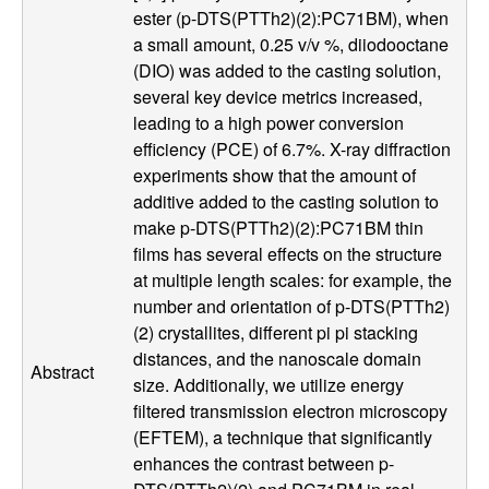
ester (p-DTS(PTTh2)(2):PC71BM), when
l
a small amount, 0.25 v/v %, diiodooctane
(DIO) was added to the casting solution,
s
several key device metrics increased,
leading to a high power conversion
D
efficiency (PCE) of 6.7%. X-ray diffraction
experiments show that the amount of
e
additive added to the casting solution to
p
make p-DTS(PTTh2)(2):PC71BM thin
films has several effects on the structure
a
at multiple length scales: for example, the
number and orientation of p-DTS(PTTh2)
r
(2) crystallites, different pi pi stacking
distances, and the nanoscale domain
Abstract
t
size. Additionally, we utilize energy
filtered transmission electron microscopy
m
(EFTEM), a technique that significantly
enhances the contrast between p-