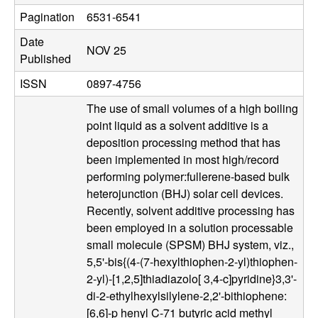
u
Pagination
6531-6541
p
Date
NOV 25
Published
|
ISSN
0897-4756
M
The use of small volumes of a high boiling
point liquid as a solvent additive is a
a
deposition processing method that has
been implemented in most high/record
t
performing polymer:fullerene-based bulk
heterojunction (BHJ) solar cell devices.
e
Recently, solvent additive processing has
been employed in a solution processable
r
small molecule (SPSM) BHJ system, viz.,
5,5'-bis{(4-(7-hexylthiophen-2-yl)thiophen-
i
2-yl)-[1,2,5]thiadiazolo[ 3,4-c]pyridine}3,3'-
di-2-ethylhexylsilylene-2,2'-bithiophene:
a
[6,6]-p henyl C-71 butyric acid methyl