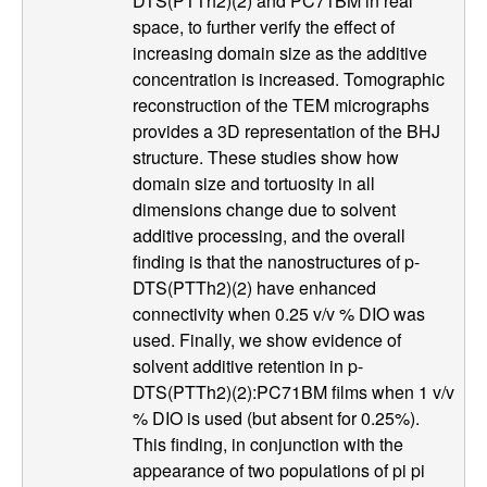
e
DTS(PTTh2)(2) and PC71BM in real
space, to further verify the effect of
n
increasing domain size as the additive
concentration is increased. Tomographic
t
reconstruction of the TEM micrographs
provides a 3D representation of the BHJ
|
structure. These studies show how
domain size and tortuosity in all
U
dimensions change due to solvent
additive processing, and the overall
C
finding is that the nanostructures of p-
DTS(PTTh2)(2) have enhanced
S
connectivity when 0.25 v/v % DIO was
a
used. Finally, we show evidence of
solvent additive retention in p-
n
DTS(PTTh2)(2):PC71BM films when 1 v/v
% DIO is used (but absent for 0.25%).
t
This finding, in conjunction with the
appearance of two populations of pi pi