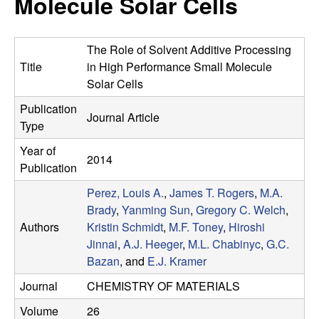
Molecule Solar Cells
e
t
e
s
The Role of Solvent Additive Processing
e
Title
in High Performance Small Molecule
Solar Cells
a
Publication
Journal Article
Type
r
Year of
2014
c
Publication
Perez, Louis A.
,
James T. Rogers
,
M.A.
h
Brady
,
Yanming Sun
,
Gregory C. Welch
,
Authors
Kristin Schmidt
,
M.F. Toney
,
Hiroshi
G
Jinnai
,
A.J. Heeger
,
M.L. Chabinyc
,
G.C.
Bazan
, and
E.J. Kramer
r
Journal
CHEMISTRY OF MATERIALS
o
Volume
26