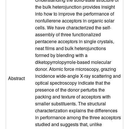
u
the bulk heterojunction provides insight
into how to improve the performance of
p
nonfullerene acceptors in organic solar
cells. We have characterized the self-
|
assembly of three functionalized
pentacene acceptors in single crystals,
M
neat films and bulk heterojunctions
formed by blending with a
a
diketopyrrolopyrrole-based molecular
donor. Atomic force microscopy, grazing
t
incidence wide-angle X-ray scattering and
Abstract
e
optical spectroscopy indicate that the
presence of the donor perturbs the
r
packing and texture of acceptors with
smaller substituents. The structural
i
characterization explains the differences
in performance among the three acceptors
a
studied and suggests that, unlike