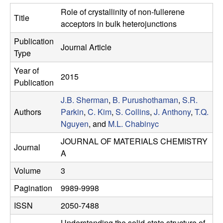
e
t
Role of crystallinity of non-fullerene
Title
e
s
acceptors in bulk heterojunctions
Publication
e
Journal Article
Type
a
Year of
2015
Publication
r
J.B. Sherman
,
B. Purushothaman
,
S.R.
Authors
Parkin
,
C. Kim
,
S. Collins
,
J. Anthony
,
T.Q.
c
Nguyen
, and
M.L. Chabinyc
h
JOURNAL OF MATERIALS CHEMISTRY
Journal
A
G
Volume
3
r
Pagination
9989-9998
ISSN
2050-7488
o
Understanding the solid-state structure of