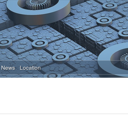
Skip
to
main
content
News
Location