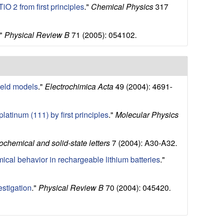
O 2 from first principles
."
Chemical Physics
317
."
Physical Review B
71 (2005): 054102.
ield models
."
Electrochimica Acta
49 (2004): 4691-
atinum (111) by first principles
."
Molecular Physics
ochemical and solid-state letters
7 (2004): A30-A32.
mical behavior in rechargeable lithium batteries
."
estigation
."
Physical Review B
70 (2004): 045420.