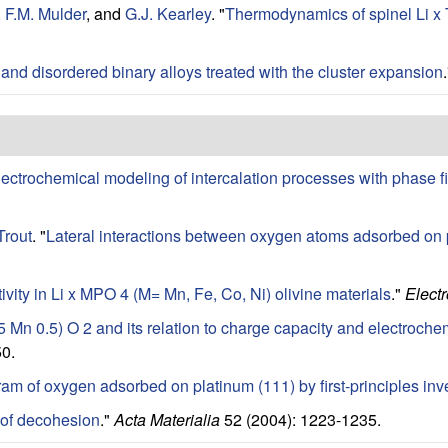
,
F.M. Mulder
, and
G.J. Kearley
.
"
Thermodynamics of spinel Li x Ti
and disordered binary alloys treated with the cluster expansion
lectrochemical modeling of intercalation processes with phase f
Trout
.
"
Lateral interactions between oxygen atoms adsorbed on pl
ivity in Li x MPO 4 (M= Mn, Fe, Co, Ni) olivine materials
."
Electr
.5 Mn 0.5) O 2 and its relation to charge capacity and electroche
0.
am of oxygen adsorbed on platinum (111) by first-principles inv
of decohesion
."
Acta Materialia
52 (2004): 1223-1235.