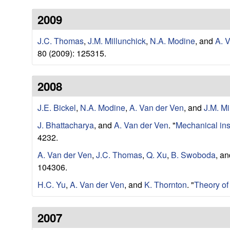
e
w
2009
r
J.C. Thomas
,
J.M. Millunchick
,
N.A. Modine
, and
A. 
V
80 (2009): 125315.
e
2008
n
J.E. Bickel
,
N.A. Modine
,
A. Van der Ven
, and
J.M. Mi
R
J. Bhattacharya
, and
A. Van der Ven
.
"
Mechanical inst
4232.
e
A. Van der Ven
,
J.C. Thomas
,
Q. Xu
,
B. Swoboda
, a
s
104306.
H.C. Yu
,
A. Van der Ven
, and
K. Thornton
.
"
Theory of
e
a
2007