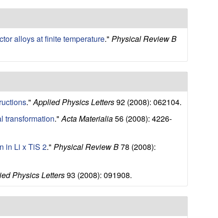
s
s
i
t
or alloys at finite temperature
."
Physical Review B
e
ructions
."
Applied Physics Letters
92 (2008): 062104.
al transformation
."
Acta Materialia
56 (2008): 4226-
n in Li x TiS 2
."
Physical Review B
78 (2008):
ied Physics Letters
93 (2008): 091908.