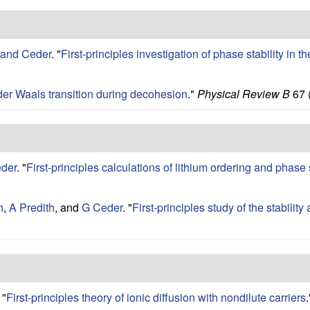
rand Ceder
.
"
First-principles investigation of phase stability in
der Waals transition during decohesion
."
Physical Review B
67 
der
.
"
First-principles calculations of lithium ordering and phase 
n
,
A Predith
, and
G Ceder
.
"
First-principles study of the stabilit
"
First-principles theory of ionic diffusion with nondilute carriers