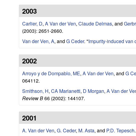
a
2003
r
Carlier, D
,
A Van der Ven
,
Claude Delmas
, and
Gerb
t
(2003): 2651-2660.
m
Van der Ven, A
, and
G Ceder
.
"
Impurity-induced van 
e
2002
n
Arroyo y de Dompablo, ME
,
A Van der Ven
, and
G Ce
t
064112.
Smithson, H
,
CA Marianetti
,
D Morgan
,
A Van der Ve
|
Review B
66 (2002): 144107.
U
2001
C
A. Van der Ven
,
G. Ceder
,
M. Asta
, and
P.D. Tepesch
.