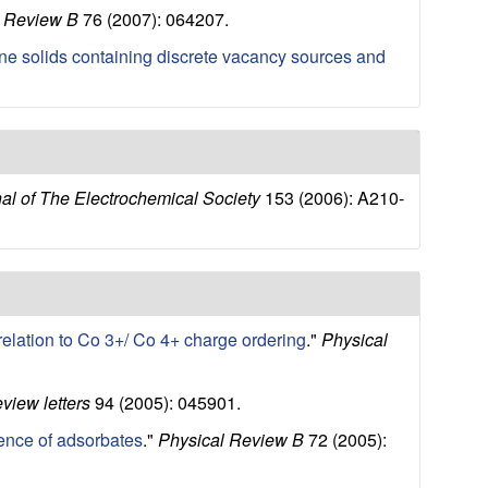
l Review B
76 (2007): 064207.
lline solids containing discrete vacancy sources and
al of The Electrochemical Society
153 (2006): A210-
 relation to Co 3+/ Co 4+ charge ordering
."
Physical
eview letters
94 (2005): 045901.
sence of adsorbates
."
Physical Review B
72 (2005):