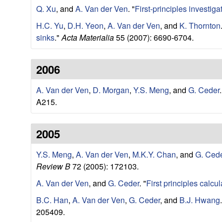
r
Q. Xu
, and
A. Van der Ven
.
"
First-principles investig
H.C. Yu
,
D.H. Yeon
,
A. Van der Ven
, and
K. Thornton
c
sinks
."
Acta Materialia
55 (2007): 6690-6704.
h
2006
L
A. Van der Ven
,
D. Morgan
,
Y.S. Meng
, and
G. Ceder
.
a
A215.
b
2005
|
Y.S. Meng
,
A. Van der Ven
,
M.K.Y. Chan
, and
G. Ced
M
Review B
72 (2005): 172103.
A. Van der Ven
, and
G. Ceder
.
"
First principles calcul
a
B.C. Han
,
A. Van der Ven
,
G. Ceder
, and
B.J. Hwang
.
t
205409.