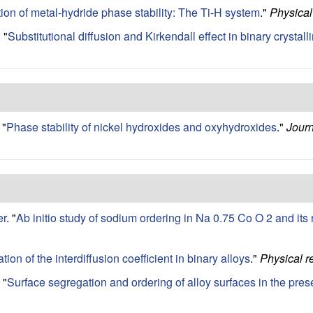
ation of metal-hydride phase stability: The Ti-H system
."
Physica
.
"
Substitutional diffusion and Kirkendall effect in binary crysta
"
Phase stability of nickel hydroxides and oxyhydroxides
."
Journ
er
.
"
Ab initio study of sodium ordering in Na 0.75 Co O 2 and its
ation of the interdiffusion coefficient in binary alloys
."
Physical r
"
Surface segregation and ordering of alloy surfaces in the pre