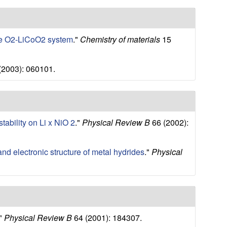
 the O2-LiCoO2 system
."
Chemistry of materials
15
(2003): 060101.
stability on Li x NiO 2
."
Physical Review B
66 (2002):
y and electronic structure of metal hydrides
."
Physical
."
Physical Review B
64 (2001): 184307.