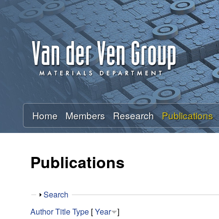
A
n
t
o
n
Home
Members
Research
Publications
V
a
Publications
n
S
Search
d
h
Author
Title
Type
[
Year
]
o