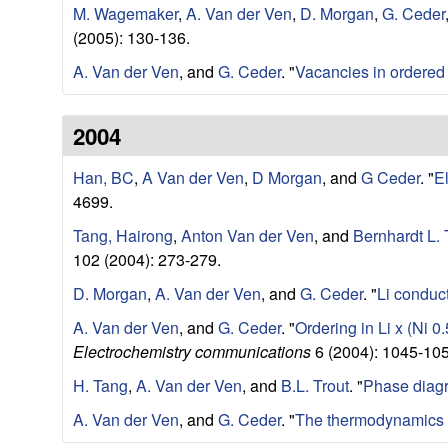
M. Wagemaker
,
A. Van der Ven
,
D. Morgan
,
G. Ceder
e
(2005): 130-136.
r
A. Van der Ven
, and
G. Ceder
.
"
Vacancies in ordered 
i
2004
a
Han, BC
,
A Van der Ven
,
D Morgan
, and
G Ceder
.
"
E
4699.
l
Tang, Hairong
,
Anton Van der Ven
, and
Bernhardt L. 
s
102 (2004): 273-279.
D. Morgan
,
A. Van der Ven
, and
G. Ceder
.
"
Li conduct
D
A. Van der Ven
, and
G. Ceder
.
"
Ordering in Li x (Ni 0
e
Electrochemistry communications
6 (2004): 1045-105
H. Tang
,
A. Van der Ven
, and
B.L. Trout
.
"
Phase diagr
p
A. Van der Ven
, and
G. Ceder
.
"
The thermodynamics 