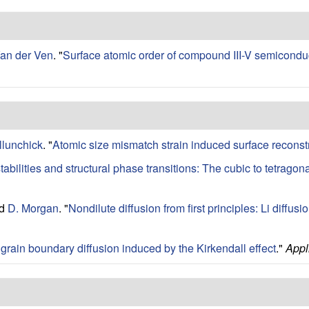
Van der Ven
.
"
Surface atomic order of compound III-V semiconduct
llunchick
.
"
Atomic size mismatch strain induced surface reconst
abilities and structural phase transitions: The cubic to tetragon
nd
D. Morgan
.
"
Nondilute diffusion from first principles: Li diffusio
 grain boundary diffusion induced by the Kirkendall effect
."
Appl