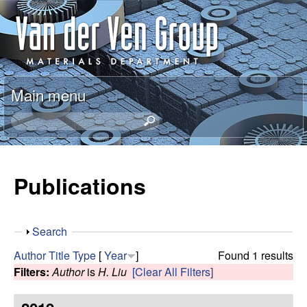
Skip
A
to
n
main
content
t
Main menu
o
S
e
n
a
r
Publications
V
c
h
a
t
S
Search
h
n
h
i
Author
Title
Type
[
Year
]
Found 1 results
o
s
Filters:
Author
is
H. Liu
[Clear All Filters]
d
w
s
i