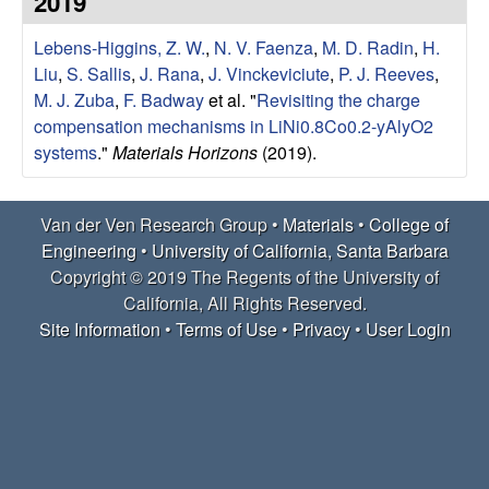
2019
e
t
e
Lebens-Higgins, Z. W.
,
N. V. Faenza
,
M. D. Radin
,
H.
r
Liu
,
S. Sallis
,
J. Rana
,
J. Vinckeviciute
,
P. J. Reeves
,
V
M. J. Zuba
,
F. Badway
et al.
"
Revisiting the charge
compensation mechanisms in LiNi0.8Co0.2-yAlyO2
e
systems
."
Materials Horizons
(2019).
n
Van der Ven Research Group •
Materials
•
College of
R
Engineering
•
University of California, Santa Barbara
Copyright © 2019 The Regents of the University of
e
California, All Rights Reserved.
Site Information
•
Terms of Use
•
Privacy
•
User Login
s
e
a