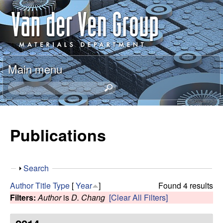
Skip
A
to
n
main
content
t
Main menu
o
S
e
n
a
r
Publications
V
c
h
a
t
S
Search
h
n
h
i
Author
Title
Type
[
Year
]
Found 4 results
o
s
Filters:
Author
is
D. Chang
[Clear All Filters]
d
w
s
i