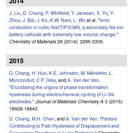
2014
e
t
e
J. Liu
,
D. Chang
,
P. Whitfield
,
Y. Janssen
,
X. Yu
,
Y.
r
Zhou
,
J. Bai
,
J. Ko
,
K.W. Nam
,
L. Wu
et al.
"
Ionic
V
conduction in cubic Na3TiP3O9N, a secondary Na-ion
battery cathode with extremely low volume change
."
e
Chemistry of Materials
26 (2014): 3295-3305.
n
2015
R
D. Chang
,
H. Huo
,
K.E. Johnston
,
M. Ménétrier
,
L.
Monconduit
,
C.P. Grey
, and
A. Van der Ven
.
e
"
Elucidating the origins of phase transformation
hysteresis during electrochemical cycling of Li–Sb
s
electrodes
."
Journal of Materials Chemistry A
3 (2015):
18928-18943.
e
D. Chang
,
M.H. Chen
, and
A. Van der Ven
.
"
Factors
a
Contributing to Path Hysteresis of Displacement and
Conversion Reactions in Li Ion Batteries
."
Chemistry