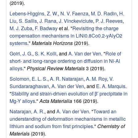
(2019).
e
Lebens-Higgins, Z. W.
,
N. V. Faenza
,
M. D. Radin
,
H.
Liu
,
S. Sallis
,
J. Rana
,
J. Vinckeviciute
,
P. J. Reeves
,
r
M. J. Zuba
,
F. Badway
et al.
"
Revisiting the charge
i
compensation mechanisms in LiNi0.8Co0.2-yAlyO2
systems
."
Materials Horizons
(2019).
a
Goiri, J. G.
,
S. K. Kolli
, and
A. Van der Ven
.
"
Role of
short- and long-range ordering on diffusion in Ni-Al
l
alloys
."
Physical Review Materials
3 (2019).
s
Solomon, E. L. S.
,
A. R. Natarajan
,
A. M. Roy
,
V.
Sundararaghavan
,
A. Van der Ven
, and
E. A. Marquis
.
D
"
Stability and strain-driven evolution of β′ precipitate in
Mg-Y alloys
."
Acta Materialia
166 (2019).
e
Natarajan, A. R.
, and
A. Van der Ven
.
"
Toward an
understanding of deformation mechanisms in metallic
p
lithium and sodium from first principles
."
Chemistry of
Materials
(2019).