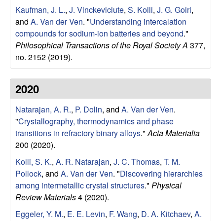
a
Kaufman, J. L.
,
J. Vinckeviciute
,
S. Kolli
,
J. G. Goiri
,
r
and
A. Van der Ven
.
"
Understanding intercalation
compounds for sodium-ion batteries and beyond
."
t
Philosophical Transactions of the Royal Society A
377,
no. 2152 (2019).
m
e
2020
n
Natarajan, A. R.
,
P. Dolin
, and
A. Van der Ven
.
"
Crystallography, thermodynamics and phase
t
transitions in refractory binary alloys
."
Acta Materialia
200 (2020).
|
Kolli, S. K.
,
A. R. Natarajan
,
J. C. Thomas
,
T. M.
Pollock
, and
A. Van der Ven
.
"
Discovering hierarchies
U
among intermetallic crystal structures
."
Physical
Review Materials
4 (2020).
C
Eggeler, Y. M.
,
E. E. Levin
,
F. Wang
,
D. A. Kitchaev
,
A.