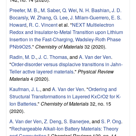
r
Preefer, M. B.
,
M. Saber
,
Q. Wei
,
N. H. Bashian
,
J. D.
Bocarsly
,
W. Zhang
,
G. Lee
,
J. Milam-Guerrero
,
E. S.
a
Howard
,
R. C. Vincent
et al.
"
NEXT Multielectron
Redox and Insulator-to-Metal Transition upon Lithium
Insertion in the Fast-Charging, Wadsley-Roth Phase
PNb9O25
."
Chemistry of Materials
32 (2020).
Radin, M. D.
,
J. C. Thomas
, and
A. Van der Ven
.
"
Order-disorder versus displacive transitions in Jahn-
Teller active layered materials
."
Physical Review
Materials
4 (2020).
Kaufman, J. L.
, and
A. Van der Ven
.
"
Ordering and
Structural Transformations in Layered KxCrO2 for K-
Ion Batteries
."
Chemistry of Materials
32, no. 15
(2020).
A. Van der Ven
,
Z. Deng
,
S. Banerjee
, and
S. P. Ong
.
"
Rechargeable Alkali-Ion Battery Materials: Theory
and Computation
."
Chemical Reviews
120, no. 14