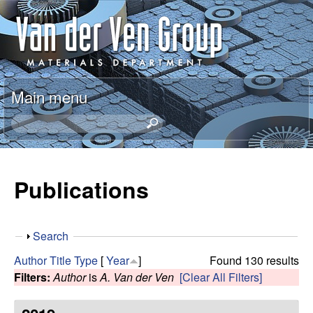
Skip
A
to
n
main
content
t
Main menu
o
S
e
n
a
r
Publications
V
c
h
a
t
S
Search
h
n
h
i
Author
Title
Type
[
Year
]
Found 130 results
o
s
Filters:
Author
is
A. Van der Ven
[Clear All Filters]
d
w
s
i