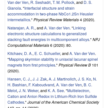
S
Van der Ven
,
R. Seshadri
,
T. M. Pollock
, and
D. S.
Gianola
.
"
Interfacial structure and strain
a
accommodation in two-phase NbCo1.2Sn Heusler
intermetallics
."
Physical Review Materials
4 (2020).
n
Natarajan, A. R.
, and
A. Van der Ven
.
"
Linking
t
electronic structure calculations to generalized
stacking fault energies in multicomponent alloys
."
NPJ
a
Computational Materials
6 (2020): 80.
Kitchaev, D. A.
,
E. C. Schueller
, and
A. Van der Ven
.
B
"
Mapping skyrmion stability in uniaxial lacunar spinel
magnets from first principles
."
Physical Review B
101
a
(2020).
r
Hansen, C. J.
,
J. J. Zak
,
A. J. Martinolich
,
J. S. Ko
,
N.
H. Bashian
,
F. Kaboudvand
,
A. Van der Ven
,
B. C.
b
Melot
,
J. N. Weker
, and
K. A. See
.
"
Multielectron,
Cation and Anion Redox in Lithium-Rich Iron Sulfide
a
Cathodes
."
Journal of the American Chemical Society
142, no. 14 (2020).