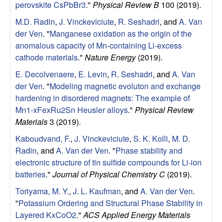
perovskite CsPbBr3
."
Physical Review B
100 (2019).
r
M.D. Radin
,
J. Vinckeviciute
,
R. Seshadri
, and
A. Van
c
der Ven
.
"
Manganese oxidation as the origin of the
anomalous capacity of Mn-containing Li-excess
h
cathode materials
."
Nature Energy
(2019).
L
E. Decolvenaere
,
E. Levin
,
R. Seshadri
, and
A. Van
der Ven
.
"
Modeling magnetic evoluton and exchange
a
hardening in disordered magnets: The example of
Mn1-xFexRu2Sn Heusler alloys
."
Physical Review
b
Materials
3 (2019).
Kaboudvand, F.
,
J. Vinckeviciute
,
S. K. Kolli
,
M. D.
|
Radin
, and
A. Van der Ven
.
"
Phase stability and
electronic structure of tin sulfide compounds for Li-ion
M
batteries
."
Journal of Physical Chemistry C
(2019).
a
Toriyama, M. Y.
,
J. L. Kaufman
, and
A. Van der Ven
.
"
Potassium Ordering and Structural Phase Stability in
t
Layered KxCoO2
."
ACS Applied Energy Materials