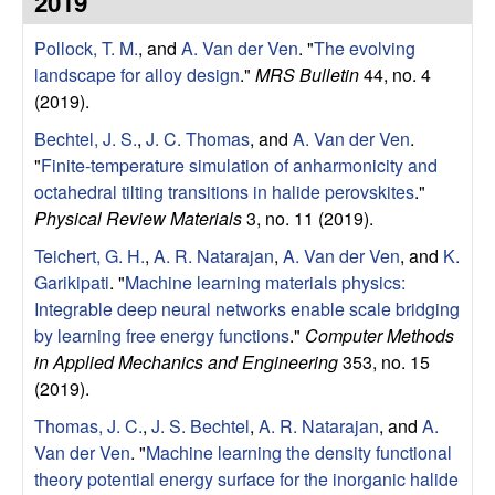
2019
e
t
e
Pollock, T. M.
, and
A. Van der Ven
.
"
The evolving
r
landscape for alloy design
."
MRS Bulletin
44, no. 4
V
(2019).
Bechtel, J. S.
,
J. C. Thomas
, and
A. Van der Ven
.
e
"
Finite-temperature simulation of anharmonicity and
octahedral tilting transitions in halide perovskites
."
n
Physical Review Materials
3, no. 11 (2019).
R
Teichert, G. H.
,
A. R. Natarajan
,
A. Van der Ven
, and
K.
Garikipati
.
"
Machine learning materials physics:
e
Integrable deep neural networks enable scale bridging
by learning free energy functions
."
Computer Methods
s
in Applied Mechanics and Engineering
353, no. 15
(2019).
e
Thomas, J. C.
,
J. S. Bechtel
,
A. R. Natarajan
, and
A.
Van der Ven
.
"
Machine learning the density functional
a
theory potential energy surface for the inorganic halide