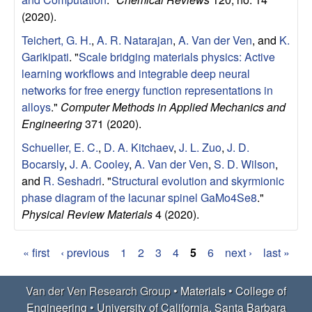
(2020).
Teichert, G. H.
,
A. R. Natarajan
,
A. Van der Ven
, and
K.
Garikipati
.
"
Scale bridging materials physics: Active
learning workflows and integrable deep neural
networks for free energy function representations in
alloys
."
Computer Methods in Applied Mechanics and
Engineering
371 (2020).
Schueller, E. C.
,
D. A. Kitchaev
,
J. L. Zuo
,
J. D.
Bocarsly
,
J. A. Cooley
,
A. Van der Ven
,
S. D. Wilson
,
and
R. Seshadri
.
"
Structural evolution and skyrmionic
phase diagram of the lacunar spinel GaMo4Se8
."
Physical Review Materials
4 (2020).
« first
‹ previous
1
2
3
4
5
6
next ›
last »
P
Van der Ven Research Group •
Materials
•
College of
a
Engineering
•
University of California, Santa Barbara