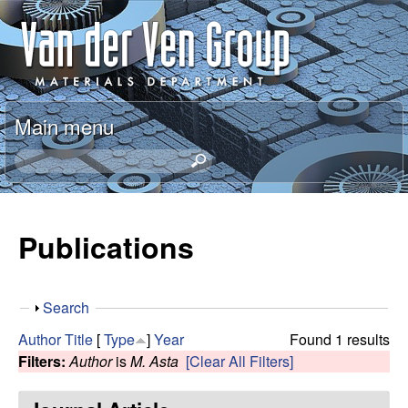
Skip
A
to
n
main
content
t
Main menu
o
S
e
n
a
r
Publications
V
c
h
a
t
S
Search
h
n
h
i
Author
Title
[
Type
]
Year
Found 1 results
o
s
Filters:
Author
is
M. Asta
[Clear All Filters]
d
w
s
i