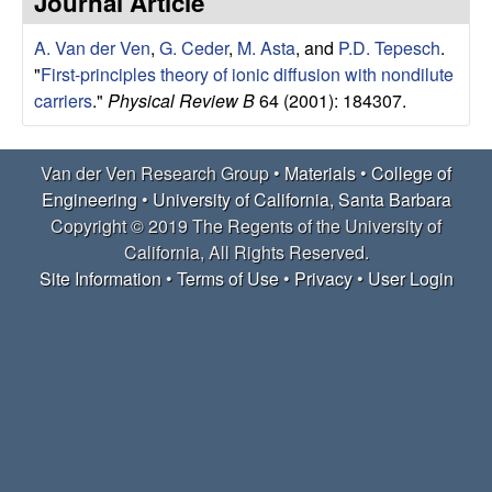
Journal Article
e
t
e
A. Van der Ven
,
G. Ceder
,
M. Asta
, and
P.D. Tepesch
.
r
"
First-principles theory of ionic diffusion with nondilute
V
carriers
."
Physical Review B
64 (2001): 184307.
e
Van der Ven Research Group •
Materials
•
College of
Engineering
•
University of California, Santa Barbara
n
Copyright © 2019 The Regents of the University of
R
California, All Rights Reserved.
Site Information
•
Terms of Use
•
Privacy
•
User Login
e
s
e
a