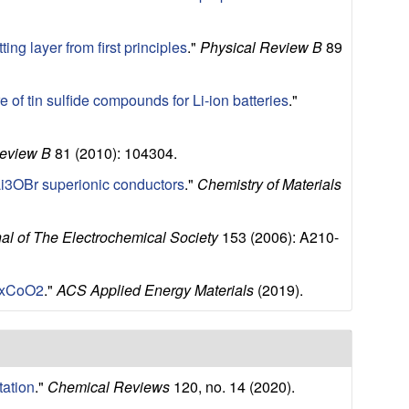
ing layer from first principles
."
Physical Review B
89
e of tin sulfide compounds for Li-ion batteries
."
Review B
81 (2010): 104304.
Li3OBr superionic conductors
."
Chemistry of Materials
al of The Electrochemical Society
153 (2006): A210-
 KxCoO2
."
ACS Applied Energy Materials
(2019).
tation
."
Chemical Reviews
120, no. 14 (2020).