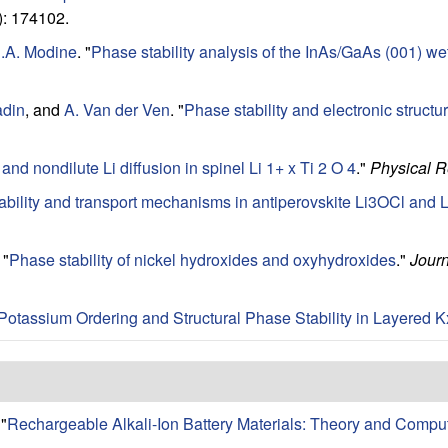
: 174102.
.A. Modine
.
"
Phase stability analysis of the InAs/GaAs (001) wett
adin
, and
A. Van der Ven
.
"
Phase stability and electronic structur
 and nondilute Li diffusion in spinel Li 1+ x Ti 2 O 4
."
Physical 
ability and transport mechanisms in antiperovskite Li3OCl and 
"
Phase stability of nickel hydroxides and oxyhydroxides
."
Journ
Potassium Ordering and Structural Phase Stability in Layered
"
Rechargeable Alkali-Ion Battery Materials: Theory and Compu