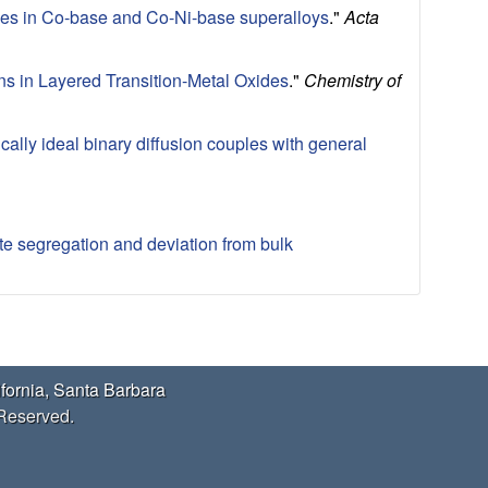
cles in Co-base and Co-Ni-base superalloys
."
Acta
ons in Layered Transition-Metal Oxides
."
Chemistry of
ally ideal binary diffusion couples with general
te segregation and deviation from bulk
ifornia, Santa Barbara
 Reserved.