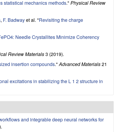
les statistical mechanics methods
."
Physical Review
a
,
F. Badway
et al.
"
Revisiting the charge
x FePO4: Needle Crystallites Minimize Coherency
cal Review Materials
3 (2019).
nosized insertion compounds
."
Advanced Materials
21
nal excitations in stabilizing the L 1 2 structure in
 workflows and integrable deep neural networks for
.