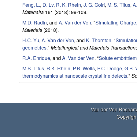
a
Feng, L.
,
D. Lv
,
R. K. Rhein
,
J. G. Goiri
,
M. S. Titus
,
A
r
Materialia
161 (2018): 99-109.
M.D. Radin
, and
A. Van der Ven
.
"
Simulating Charge, 
t
Materials
(2018).
m
H.C. Yu
,
A. Van der Ven
, and
K. Thornton
.
"
Simulatio
geometries
."
Metallurgical and Materials Transaction
e
R.A. Enrique
, and
A. Van der Ven
.
"
Solute embrittlem
n
M.S. Titus
,
R.K. Rhein
,
P.B. Wells
,
P.C. Dodge
,
G.B. 
thermodynamics at nanoscale crystalline defects
."
Sc
t
|
P
U
Van der Ven Researc
a
Copyright
g
C
e