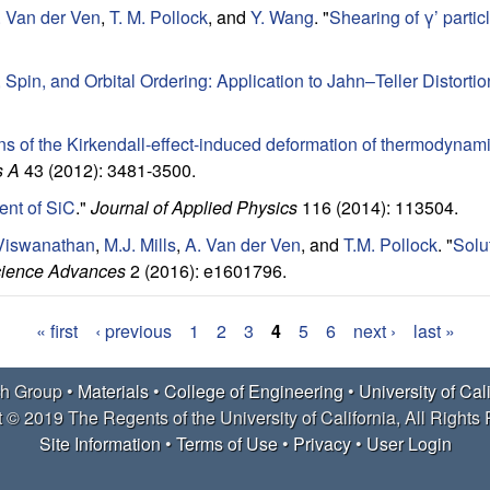
. Van der Ven
,
T. M. Pollock
, and
Y. Wang
.
"
Shearing of γ’ parti
Spin, and Orbital Ordering: Application to Jahn–Teller Distorti
ns of the Kirkendall-effect-induced deformation of thermodynamic
s A
43 (2012): 3481-3500.
ent of SiC
."
Journal of Applied Physics
116 (2014): 113504.
Viswanathan
,
M.J. Mills
,
A. Van der Ven
, and
T.M. Pollock
.
"
Solu
ience Advances
2 (2016): e1601796.
« first
‹ previous
1
2
3
4
5
6
next ›
last »
h Group •
Materials
•
College of Engineering
•
University of Cal
 © 2019 The Regents of the University of California, All Rights
Site Information
•
Terms of Use
•
Privacy
•
User Login