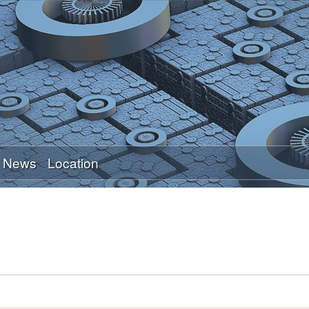
Skip
to
main
content
News
Location