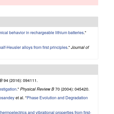
s
s
i
t
e
mical behavior in rechargeable lithium batteries
."
alf-Heusler alloys from first principles
."
Journal of
 B
94 (2016): 094111.
estigation
."
Physical Review B
70 (2004): 045420.
Cosandey
et al.
"
Phase Evolution and Degradation
hermoelectrics and vibrational properties from first-