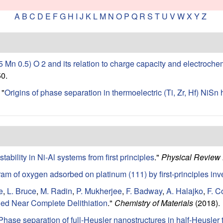
A
B
C
D
E
F
G
H
I
J
K
L
M
N
O
P
Q
R
S
T
U
V
W
X
Y
Z
.5 Mn 0.5) O 2 and its relation to charge capacity and electroche
0.
"
Origins of phase separation in thermoelectric (Ti, Zr, Hf) NiSn h
tability in Ni-Al systems from first principles
."
Physical Review
am of oxygen adsorbed on platinum (111) by first-principles inv
e
,
L. Bruce
,
M. Radin
,
P. Mukherjee
,
F. Badway
,
A. Halajko
,
F. 
ed Near Complete Delithiation
."
Chemistry of Materials
(2018).
Phase separation of full-Heusler nanostructures in half-Heusler t