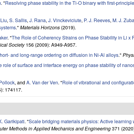
n
.
"
Resolving phase stability in the Ti-O binary with first-princip
 Liu
,
S. Sallis
,
J. Rana
,
J. Vinckeviciute
,
P. J. Reeves
,
M. J. Zub
systems
."
Materials Horizons
(2019).
ker
.
"
The Role of Coherency Strains on Phase Stability in Li 
ical Society
156 (2009): A949-A957.
hort- and long-range ordering on diffusion in Ni-Al alloys
."
Physi
 role of surface and interface energy on phase stability of na
Pollock
, and
A. Van der Ven
.
"
Role of vibrational and configuratio
): 174117.
K. Garikipati
.
"
Scale bridging materials physics: Active learning
ter Methods in Applied Mechanics and Engineering
371 (2020)