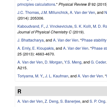
r
principles calculations
."
Physical Review B
92 (2015)
J.C. Thomas
,
J.M. Millunchick
,
A. Van der Ven
, and
N
c
(2014): 205306.
h
Kaboudvand, F.
,
J. Vinckeviciute
,
S. K. Kolli
,
M. D. R
Journal of Physical Chemistry C
(2019).
L
J. Bhattacharya
, and
A. Van der Ven
.
"
Phase stability
a
A. Emly
,
E. Kioupakis
, and
A. Van der Ven
.
"
Phase st
25 (2013): 4663-4670.
b
A. Van der Ven
,
D. Morgan
,
Y.S. Meng
, and
G. Ceder
.
A215.
|
Toriyama, M. Y.
,
J. L. Kaufman
, and
A. Van der Ven
.
"
M
R
a
A. Van der Ven
,
Z. Deng
,
S. Banerjee
, and
S. P. Ong
.
t