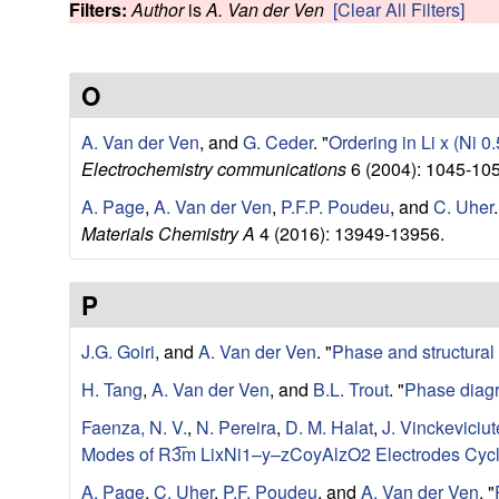
e
Filters:
Author
is
A. Van der Ven
[Clear All Filters]
w
r
O
V
A. Van der Ven
, and
G. Ceder
.
"
Ordering in Li x (Ni 0
e
Electrochemistry communications
6 (2004): 1045-105
n
A. Page
,
A. Van der Ven
,
P.F.P. Poudeu
, and
C. Uher
.
Materials Chemistry A
4 (2016): 13949-13956.
R
P
e
J.G. Goiri
, and
A. Van der Ven
.
"
Phase and structural s
s
H. Tang
,
A. Van der Ven
, and
B.L. Trout
.
"
Phase diagr
e
Faenza, N. V.
,
N. Pereira
,
D. M. Halat
,
J. Vinckeviciut
Modes of R3̅m LixNi1–y–zCoyAlzO2 Electrodes Cycl
a
A. Page
,
C. Uher
,
P.F. Poudeu
, and
A. Van der Ven
.
"