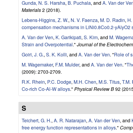
Gunda, N. S. Harsha
,
B. Puchala
, and
A. Van der Ve
e
Materials
2 (2018).
Lebens-Higgins, Z. W.
,
N. V. Faenza
,
M. D. Radin
,
H.
r
compensation mechanisms in LiNi0.8Co0.2-yAlyO2 
i
A. Van der Ven
,
K. Garikipati
,
S. Kim
, and
M. Wagema
Strain and Overpotential
."
Journal of the Electrochem
a
Goiri, J. G.
,
S. K. Kolli
, and
A. Van der Ven
.
"
Role of s
l
M. Wagemaker
,
F.M. Mulder
, and
A. Van der Ven
.
"
The
(2009): 2703-2709.
s
R.K. Rhein
,
P.C. Dodge
,
M.H. Chen
,
M.S. Titus
,
T.M. 
D
Co-rich Co-Al-W alloys
."
Physical Review B
92 (2015
e
S
p
Teichert, G. H.
,
A. R. Natarajan
,
A. Van der Ven
, and
free energy function representations in alloys
."
Compu