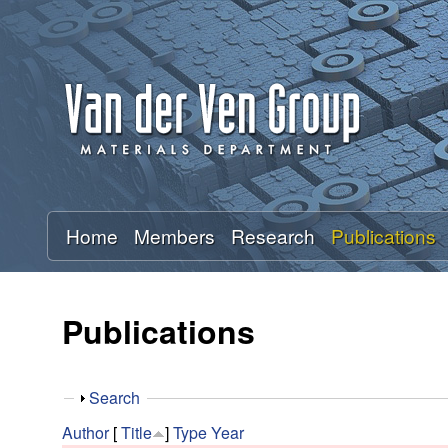
A
n
t
o
n
Home
Members
Research
Publications
V
a
Publications
n
S
Search
d
h
Author
[
Title
]
Type
Year
o