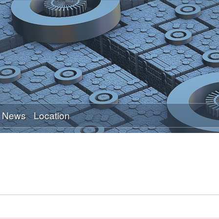
Skip
to
main
content
News
Location