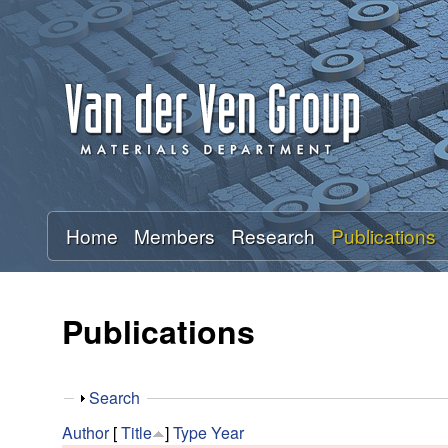
A
n
t
o
n
Home
Members
Research
Publications
V
a
Publications
n
S
Search
d
h
Author
[
Title
]
Type
Year
o