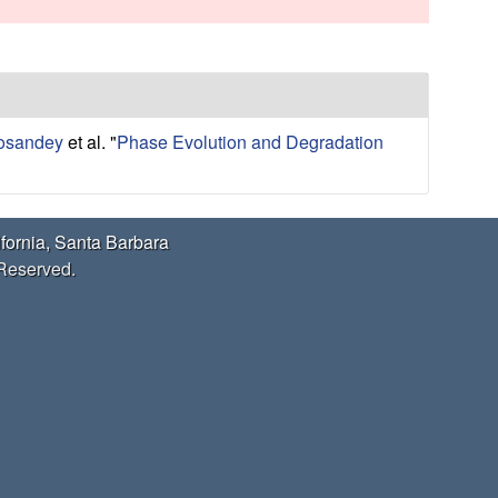
s
s
i
t
e
Cosandey
et al.
"
Phase Evolution and Degradation
ifornia, Santa Barbara
 Reserved.