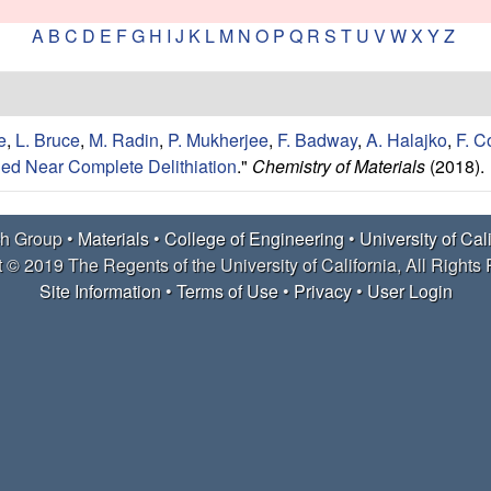
A
B
C
D
E
F
G
H
I
J
K
L
M
N
O
P
Q
R
S
T
U
V
W
X
Y
Z
e
,
L. Bruce
,
M. Radin
,
P. Mukherjee
,
F. Badway
,
A. Halajko
,
F. 
ed Near Complete Delithiation
."
Chemistry of Materials
(2018).
h Group •
Materials
•
College of Engineering
•
University of Cal
 © 2019 The Regents of the University of California, All Rights
Site Information
•
Terms of Use
•
Privacy
•
User Login