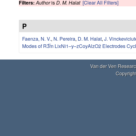
e
Filters:
Author
is
D. M. Halat
[Clear All Filters]
w
r
P
V
Faenza, N. V.
,
N. Pereira
,
D. M. Halat
,
J. Vinckeviciut
e
Modes of R3̅m LixNi1–y–zCoyAlzO2 Electrodes Cycl
n
Van der Ven Researc
R
Copyright
e
s
e
a