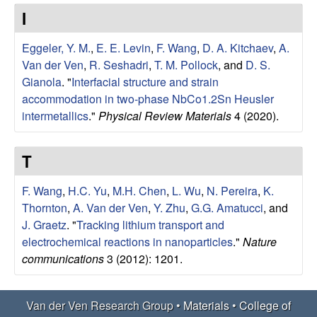
e
t
I
e
r
Eggeler, Y. M.
,
E. E. Levin
,
F. Wang
,
D. A. Kitchaev
,
A.
V
Van der Ven
,
R. Seshadri
,
T. M. Pollock
, and
D. S.
Gianola
.
"
Interfacial structure and strain
e
accommodation in two-phase NbCo1.2Sn Heusler
intermetallics
."
Physical Review Materials
4 (2020).
n
T
R
F. Wang
,
H.C. Yu
,
M.H. Chen
,
L. Wu
,
N. Pereira
,
K.
e
Thornton
,
A. Van der Ven
,
Y. Zhu
,
G.G. Amatucci
, and
J. Graetz
.
"
Tracking lithium transport and
s
electrochemical reactions in nanoparticles
."
Nature
communications
3 (2012): 1201.
e
a
Van der Ven Research Group •
Materials
•
College of