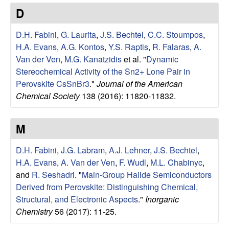
e
t
D
e
r
D.H. Fabini
,
G. Laurita
,
J.S. Bechtel
,
C.C. Stoumpos
,
V
H.A. Evans
,
A.G. Kontos
,
Y.S. Raptis
,
R. Falaras
,
A.
Van der Ven
,
M.G. Kanatzidis
et al.
"
Dynamic
e
Stereochemical Activity of the Sn2+ Lone Pair in
Perovskite CsSnBr3
."
Journal of the American
n
Chemical Society
138 (2016): 11820-11832.
R
M
e
D.H. Fabini
,
J.G. Labram
,
A.J. Lehner
,
J.S. Bechtel
,
H.A. Evans
,
A. Van der Ven
,
F. Wudl
,
M.L. Chabinyc
,
s
and
R. Seshadri
.
"
Main-Group Halide Semiconductors
Derived from Perovskite: Distinguishing Chemical,
e
Structural, and Electronic Aspects
."
Inorganic
a
Chemistry
56 (2017): 11-25.