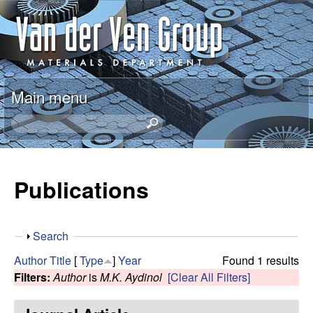
Skip
A
to
n
main
content
t
Main menu
o
S
e
n
a
r
Publications
V
c
h
a
t
S
Search
h
n
h
i
Author
Title
[
Type
]
Year
Found 1 results
o
s
Filters:
Author
is
M.K. Aydinol
[Clear All Filters]
d
w
s
i