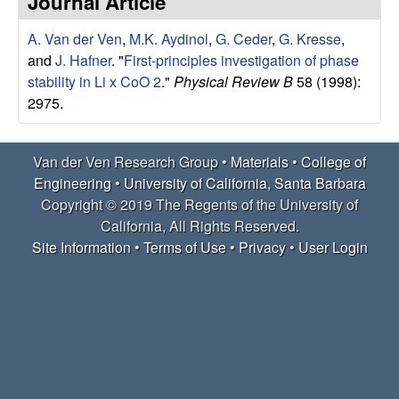
Journal Article
e
t
e
A. Van der Ven
,
M.K. Aydinol
,
G. Ceder
,
G. Kresse
,
r
and
J. Hafner
.
"
First-principles investigation of phase
V
stability in Li x CoO 2
."
Physical Review B
58 (1998):
2975.
e
Van der Ven Research Group •
Materials
•
College of
n
Engineering
•
University of California, Santa Barbara
R
Copyright © 2019 The Regents of the University of
California, All Rights Reserved.
e
Site Information
•
Terms of Use
•
Privacy
•
User Login
s
e
a