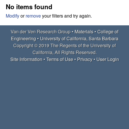
e
t
No items found
e
r
Modify
or
remove
your filters and try again.
V
Van der Ven Research Group •
Materials
•
College of
Engineering
•
University of California, Santa Barbara
e
Copyright © 2019 The Regents of the University of
California, All Rights Reserved.
n
Site Information
•
Terms of Use
•
Privacy
•
User Login
R
e
s
e
a