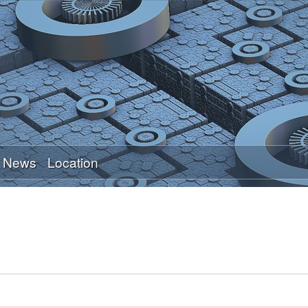
Skip
to
main
content
News
Location