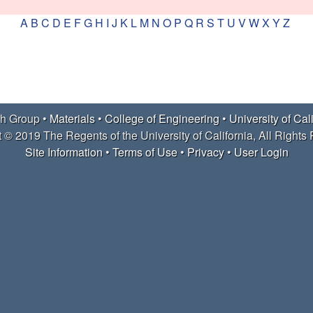
A
B
C
D
E
F
G
H
I
J
K
L
M
N
O
P
Q
R
S
T
U
V
W
X
Y
Z
h Group •
Materials
•
College of Engineering
•
University of Cal
 © 2019 The Regents of the University of California, All Rights
Site Information
•
Terms of Use
•
Privacy
•
User Login