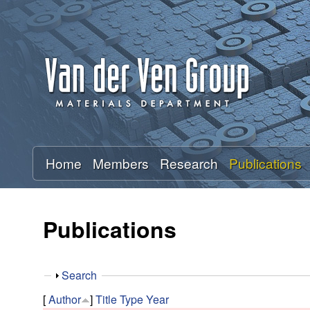
A
n
t
o
n
Home
Members
Research
Publications
V
a
Publications
n
S
Search
d
h
[
Author
]
Title
Type
Year
o