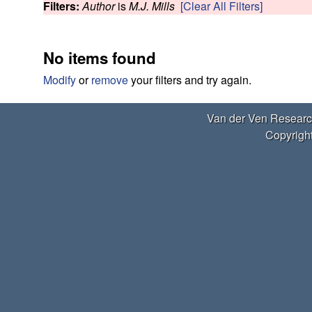
e
Filters:
Author
is
M.J. Mills
[Clear All Filters]
w
r
No items found
V
Modify
or
remove
your filters and try again.
e
Van der Ven Researc
n
Copyright
R
e
s
e
a