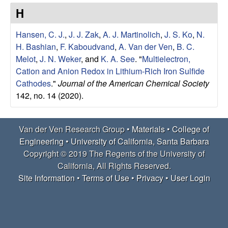
e
t
H
e
r
Hansen, C. J.
,
J. J. Zak
,
A. J. Martinolich
,
J. S. Ko
,
N.
V
H. Bashian
,
F. Kaboudvand
,
A. Van der Ven
,
B. C.
Melot
,
J. N. Weker
, and
K. A. See
.
"
Multielectron,
e
Cation and Anion Redox in Lithium-Rich Iron Sulfide
Cathodes
."
Journal of the American Chemical Society
n
142, no. 14 (2020).
R
Van der Ven Research Group •
Materials
•
College of
e
Engineering
•
University of California, Santa Barbara
Copyright © 2019 The Regents of the University of
s
California, All Rights Reserved.
Site Information
•
Terms of Use
•
Privacy
•
User Login
e
a