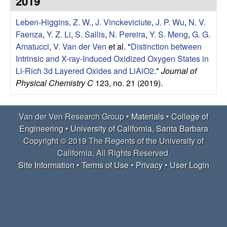
2019
e
t
e
Leben-Higgins, Z. W.
,
J. Vinckeviciute
,
J. P. Wu
,
N. V.
r
Faenza
,
Y. Z. Li
,
S. Sallis
,
N. Pereira
,
Y. S. Meng
,
G. G.
V
Amatucci
,
V. Van der Ven
et al.
"
Distinction between
Intrinsic and X-ray-Induced Oxidized Oxygen States in
e
Li-Rich 3d Layered Oxides and LiAlO2
."
Journal of
Physical Chemistry C
123, no. 21 (2019).
n
R
Van der Ven Research Group •
Materials
•
College of
Engineering
•
University of California, Santa Barbara
e
Copyright © 2019 The Regents of the University of
California, All Rights Reserved.
s
Site Information
•
Terms of Use
•
Privacy
•
User Login
e
a