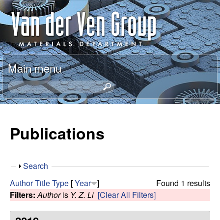
Skip
A
to
n
main
content
t
Main menu
o
S
e
n
a
r
Publications
V
c
h
a
t
S
Search
h
n
h
i
Author
Title
Type
[
Year
]
Found 1 results
o
s
Filters:
Author
is
Y. Z. Li
[Clear All Filters]
d
w
s
i