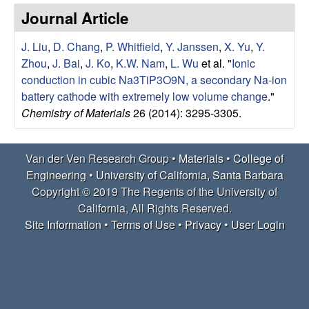
e
t
Journal Article
e
r
J. Liu
,
D. Chang
,
P. Whitfield
,
Y. Janssen
,
X. Yu
,
Y.
V
Zhou
,
J. Bai
,
J. Ko
,
K.W. Nam
,
L. Wu
et al.
"
Ionic
conduction in cubic Na3TiP3O9N, a secondary Na-ion
e
battery cathode with extremely low volume change
."
Chemistry of Materials
26 (2014): 3295-3305.
n
R
Van der Ven Research Group •
Materials
•
College of
Engineering
•
University of California, Santa Barbara
e
Copyright © 2019 The Regents of the University of
California, All Rights Reserved.
s
Site Information
•
Terms of Use
•
Privacy
•
User Login
e
a