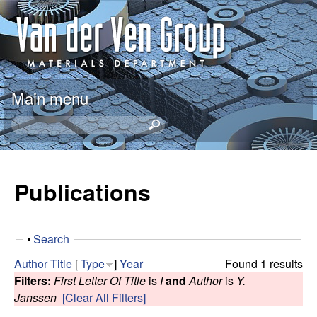
Skip
A
to
n
main
content
t
Main menu
o
S
e
n
a
r
Publications
V
c
h
a
t
S
Search
h
n
h
i
Author
Title
[
Type
]
Year
Found 1 results
o
s
Filters:
First Letter Of Title
is
I
and
Author
is
Y.
d
w
s
Janssen
[Clear All Filters]
i