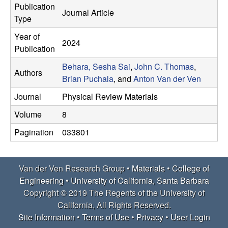
e
Publication
t
Journal Article
Type
e
r
Year of
2024
V
Publication
Behara, Sesha Sai
,
John C. Thomas
,
e
Authors
Brian Puchala
, and
Anton Van der Ven
n
Journal
Physical Review Materials
Volume
8
R
Pagination
033801
e
s
Van der Ven Research Group •
Materials
•
College of
Engineering
•
University of California, Santa Barbara
e
Copyright © 2019 The Regents of the University of
California, All Rights Reserved.
a
Site Information
•
Terms of Use
•
Privacy
•
User Login