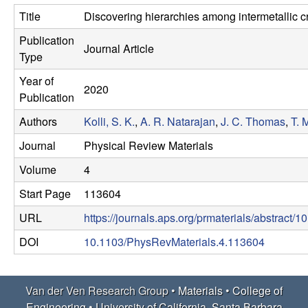
e
t
Title
Discovering hierarchies among intermetallic cr
e
r
Publication
Journal Article
Type
V
Year of
2020
e
Publication
Authors
Kolli, S. K.
,
A. R. Natarajan
,
J. C. Thomas
,
T. 
n
Journal
Physical Review Materials
R
Volume
4
e
Start Page
113604
URL
https://journals.aps.org/prmaterials/abstract
s
DOI
10.1103/PhysRevMaterials.4.113604
e
a
Van der Ven Research Group •
Materials
•
College of
Engineering
•
University of California, Santa Barbara