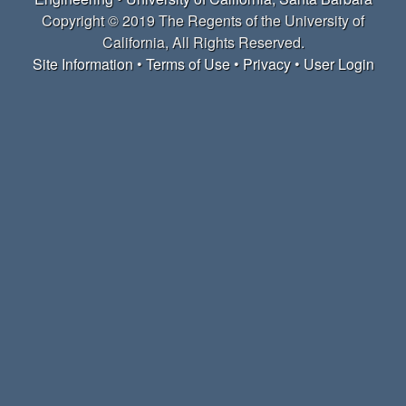
r
Copyright © 2019 The Regents of the University of
California, All Rights Reserved.
c
Site Information
•
Terms of Use
•
Privacy
•
User Login
h
L
a
b
|
M
a
t