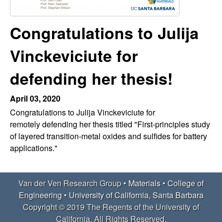
e
t
e
r
Congratulations to Julija
V
Vinckeviciute for
e
defending her thesis!
n
April 03, 2020
Congratulations to Julija Vinckeviciute for
R
remotely defending her thesis titled "First-principles study
of layered transition-metal oxides and sulfides for battery
e
applications."
s
e
Van der Ven Research Group •
Materials
•
College of
Engineering
•
University of California, Santa Barbara
a
Copyright © 2019 The Regents of the University of
California, All Rights Reserved.