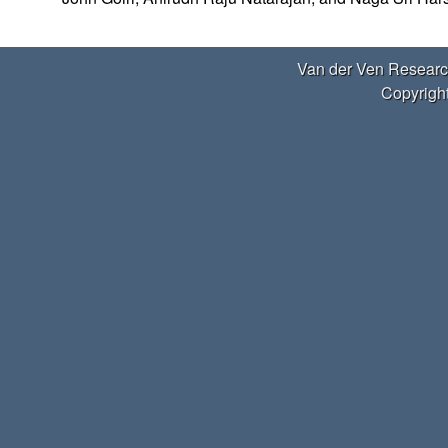
e
r
Van der Ven Researc
V
Copyright
e
n
R
e
s
e
a