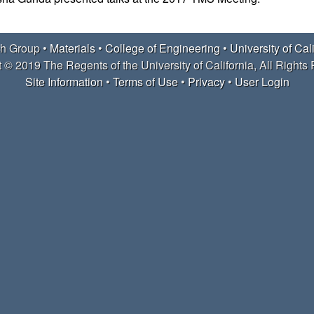
h Group •
Materials
•
College of Engineering
•
University of Cal
 © 2019 The Regents of the University of California, All Rights
Site Information
•
Terms of Use
•
Privacy
•
User Login