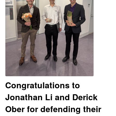
e
t
e
r
V
e
n
R
e
Congratulations to
s
Jonathan Li and Derick
e
Ober for defending their
a