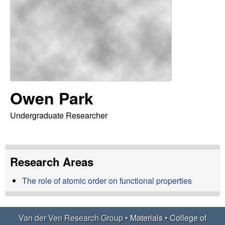
e
t
e
r
V
e
n
Owen Park
R
Undergraduate Researcher
e
Research Areas
s
The role of atomic order on functional properties
e
a
Van der Ven Research Group •
Materials
•
College of