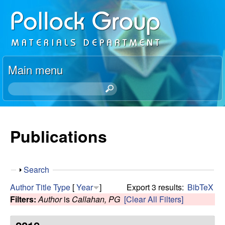
Skip
P
to
o
main
content
l
Main menu
l
S
e
o
a
r
Publications
c
c
h
k
t
S
Search
h
R
h
i
Author
Title
Type
[
Year
]
Export 3 results:
BibTeX
o
s
Filters:
Author
is
Callahan, PG
[Clear All Filters]
e
w
s
i