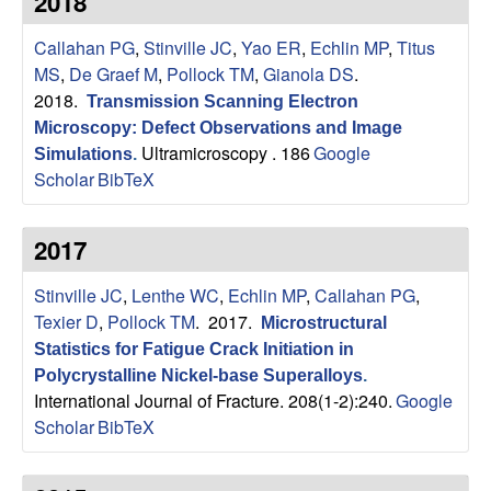
2018
s
t
e
Callahan PG
,
Stinville JC
,
Yao ER
,
Echlin MP
,
Titus
e
MS
,
De Graef M
,
Pollock TM
,
Gianola DS
.
a
2018.
Transmission Scanning Electron
Microscopy: Defect Observations and Image
r
Ultramicroscopy . 186
Google
Simulations
.
Scholar
BibTeX
c
2017
h
Stinville JC
,
Lenthe WC
,
Echlin MP
,
Callahan PG
,
G
Texier D
,
Pollock TM
. 2017.
Microstructural
r
Statistics for Fatigue Crack Initiation in
Polycrystalline Nickel-base Superalloys
.
International Journal of Fracture. 208(1-2):240.
Google
o
Scholar
BibTeX
u