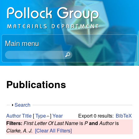
Skip
P
to
o
main
content
l
Main menu
l
S
e
o
a
r
Publications
c
c
h
k
t
S
Search
h
R
h
i
Author
Title
[
Type
]
Year
Export 0 results:
BibTeX
o
s
Filters:
First Letter Of Last Name
is
P
and
Author
is
e
w
s
Clarke, A. J.
[Clear All Filters]
i