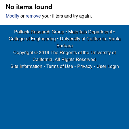
s
t
No items found
e
e
Modify
or
remove
your filters and try again.
a
Pollock Research Group •
Materials Department
•
College of Engineering
•
University of California, Santa
r
Barbara
Copyright © 2019 The Regents of the University of
c
California, All Rights Reserved.
h
Site Information
•
Terms of Use
•
Privacy
•
User Login
G
r
o
u