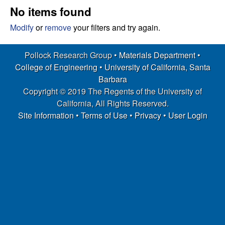
s
t
No items found
e
e
Modify
or
remove
your filters and try again.
a
Pollock Research Group •
Materials Department
•
College of Engineering
•
University of California, Santa
r
Barbara
Copyright © 2019 The Regents of the University of
c
California, All Rights Reserved.
h
Site Information
•
Terms of Use
•
Privacy
•
User Login
G
r
o
u