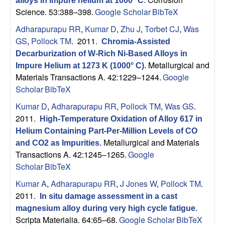
alloys in impure helium at 1000° C
.
p
Science. 53:388–398.
Google Scholar
BibTeX
|
Adharapurapu RR
,
Kumar D
,
Zhu J
,
Torbet CJ
,
Was
GS
,
Pollock TM
. 2011.
Chromia-Assisted
M
Decarburization of W-Rich Ni-Based Alloys in
Metallurgical and
Impure Helium at 1273 K (1000° C)
.
a
Materials Transactions A. 42:1229–1244.
Google
Scholar
BibTeX
t
Kumar D
,
Adharapurapu RR
,
Pollock TM
,
Was GS
.
2011.
High-Temperature Oxidation of Alloy 617 in
e
Helium Containing Part-Per-Million Levels of CO
Metallurgical and Materials
r
and CO2 as Impurities
.
Transactions A. 42:1245–1265.
Google
Scholar
BibTeX
i
Kumar A
,
Adharapurapu RR
,
J Jones W
,
Pollock TM
.
a
2011.
In situ damage assessment in a cast
magnesium alloy during very high cycle fatigue
.
l
Scripta Materialia. 64:65–68.
Google Scholar
BibTeX