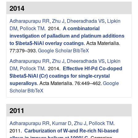
s
t
2014
e
e
Adharapurapu RR
,
Zhu J
,
Dheeradhada VS
,
Lipkin
a
DM
,
Pollock TM
. 2014.
A combinatorial
investigation of palladium and platinum additions
r
Acta Materialia.
to $\beta$-NiAl overlay coatings
.
77:379–393.
Google Scholar
BibTeX
c
Adharapurapu RR
,
Zhu J
,
Dheeradhada VS
,
Lipkin
DM
,
Pollock TM
. 2014.
Effective Hf-Pd Co-doped
h
$\beta$-NiAl (Cr) coatings for single-crystal
Acta Materialia. 76:449–462.
Google
superalloys
.
G
Scholar
BibTeX
r
2011
o
Adharapurapu RR
,
Kumar D
,
Zhu J
,
Pollock TM
.
u
2011.
Carburization of W-and Re-rich Ni-based
Corrosion