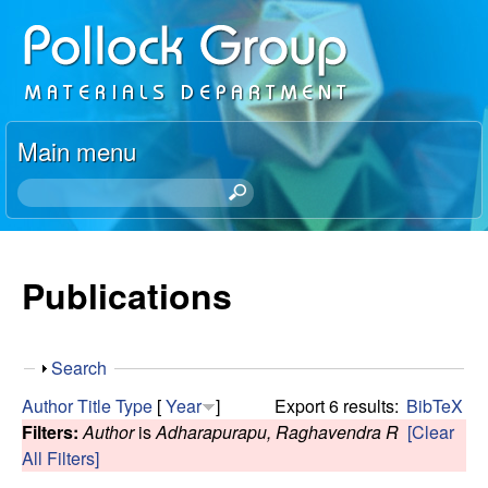
Skip
P
to
o
main
content
l
Main menu
l
S
e
o
a
r
Publications
c
c
h
k
t
S
Search
h
R
h
i
Author
Title
Type
[
Year
]
Export 6 results:
BibTeX
o
s
Filters:
Author
is
Adharapurapu, Raghavendra R
[Clear
e
w
s
All Filters]
i