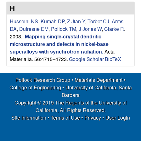
s
t
H
e
e
Husseini NS
,
Kumah DP
,
Z Jian Y
,
Torbet CJ
,
Arms
a
DA
,
Dufresne EM
,
Pollock TM
,
J Jones W
,
Clarke R
.
2008.
Mapping single-crystal dendritic
r
microstructure and defects in nickel-base
Acta
superalloys with synchrotron radiation
.
c
Materialia. 56:4715–4723.
Google Scholar
BibTeX
h
Pollock Research Group •
Materials Department
•
G
College of Engineering
•
University of California, Santa
Barbara
r
Copyright © 2019 The Regents of the University of
California, All Rights Reserved.
o
Site Information
•
Terms of Use
•
Privacy
•
User Login
u