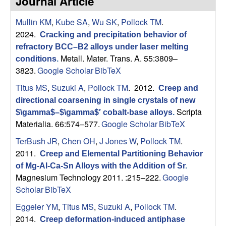
Journal Article
s
t
e
Mullin KM
,
Kube SA
,
Wu SK
,
Pollock TM
.
e
2024.
Cracking and precipitation behavior of
a
refractory BCC–B2 alloys under laser melting
Metall. Mater. Trans. A. 55:3809–
conditions
.
r
3823.
Google Scholar
BibTeX
Titus MS
,
Suzuki A
,
Pollock TM
. 2012.
Creep and
c
directional coarsening in single crystals of new
Scripta
$\gamma$–$\gamma$′ cobalt-base alloys
.
h
Materialia. 66:574–577.
Google Scholar
BibTeX
G
TerBush JR
,
Chen OH
,
J Jones W
,
Pollock TM
.
2011.
Creep and Elemental Partitioning Behavior
r
of Mg-Al-Ca-Sn Alloys with the Addition of Sr
.
Magnesium Technology 2011. :215–222.
Google
o
Scholar
BibTeX
Eggeler YM
,
Titus MS
,
Suzuki A
,
Pollock TM
.
u
2014.
Creep deformation-induced antiphase