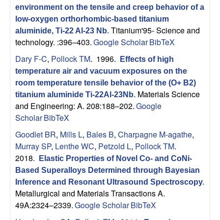
environment on the tensile and creep behavior of a
low-oxygen orthorhombic-based titanium
Titanium'95- Science and
aluminide, Ti-22 Al-23 Nb
.
technology. :396–403.
Google Scholar
BibTeX
Dary F-C
,
Pollock TM
. 1996.
Effects of high
temperature air and vacuum exposures on the
room temperature tensile behavior of the (O+ B2)
Materials Science
titanium aluminide Ti-22Al-23Nb
.
and Engineering: A. 208:188–202.
Google
Scholar
BibTeX
Goodlet BR
,
Mills L
,
Bales B
,
Charpagne M-agathe
,
Murray SP
,
Lenthe WC
,
Petzold L
,
Pollock TM
.
2018.
Elastic Properties of Novel Co- and CoNi-
Based Superalloys Determined through Bayesian
Inference and Resonant Ultrasound Spectroscopy
.
Metallurgical and Materials Transactions A.
49A:2324–2339.
Google Scholar
BibTeX