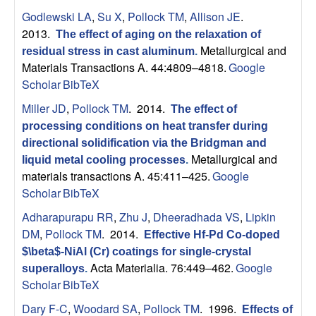
Godlewski LA
,
Su X
,
Pollock TM
,
Allison JE
.
2013.
The effect of aging on the relaxation of
Metallurgical and
residual stress in cast aluminum
.
Materials Transactions A. 44:4809–4818.
Google
Scholar
BibTeX
Miller JD
,
Pollock TM
. 2014.
The effect of
processing conditions on heat transfer during
directional solidification via the Bridgman and
Metallurgical and
liquid metal cooling processes
.
materials transactions A. 45:411–425.
Google
Scholar
BibTeX
Adharapurapu RR
,
Zhu J
,
Dheeradhada VS
,
Lipkin
DM
,
Pollock TM
. 2014.
Effective Hf-Pd Co-doped
$\beta$-NiAl (Cr) coatings for single-crystal
Acta Materialia. 76:449–462.
Google
superalloys
.
Scholar
BibTeX
Dary F-C
,
Woodard SA
,
Pollock TM
. 1996.
Effects of