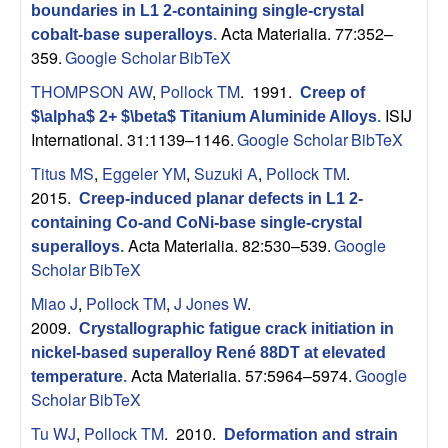
p
boundaries in L1 2-containing single-crystal
Acta Materialia. 77:352–
cobalt-base superalloys
.
|
359.
Google Scholar
BibTeX
THOMPSON AW
,
Pollock TM
. 1991.
Creep of
M
ISIJ
$\alpha$ 2+ $\beta$ Titanium Aluminide Alloys
.
International. 31:1139–1146.
Google Scholar
BibTeX
a
Titus MS
,
Eggeler YM
,
Suzuki A
,
Pollock TM
.
t
2015.
Creep-induced planar defects in L1 2-
containing Co-and CoNi-base single-crystal
e
Acta Materialia. 82:530–539.
Google
superalloys
.
Scholar
BibTeX
r
Miao J
,
Pollock TM
,
J Jones W
.
2009.
Crystallographic fatigue crack initiation in
i
nickel-based superalloy René 88DT at elevated
Acta Materialia. 57:5964–5974.
Google
a
temperature
.
Scholar
BibTeX
l
Tu WJ
,
Pollock TM
. 2010.
Deformation and strain