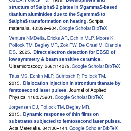
B
Development and
structure of $\alpha$ 2 plates in $\gamma$-based
a
titanium aluminides due to the $\gamma$ to
Scripta
$\alpha$ transformation on heating
.
r
materialia. 40:899–904.
Google Scholar
BibTeX
Ventura NMDella
,
Ericks AR
,
Echlin MLP
,
Moore K
,
b
Pollock TM
,
Begley MR
,
Zok FW
,
De Graef M
,
Gianola
DS
. 2025.
Direct electron detection for EBSD of
a
low symmetry & beam sensitive ceramics
.
Ultramicroscopy. 268:114079.
Google Scholar
BibTeX
r
Titus MS
,
Echlin MLP
,
Gumbsch P
,
Pollock TM
.
a
2015.
Dislocation injection in strontium titanate by
Journal of Applied
femtosecond laser pulses
.
Physics. 118:075901.
Google Scholar
BibTeX
Jorgensen DJ
,
Pollock TM
,
Begley MR
.
2015.
Dynamic response of thin films on
substrates subjected to femtosecond laser pulses
.
Acta Materialia. 84:136–144.
Google Scholar
BibTeX