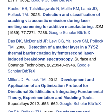
n
Raeker EB
,
Tulshibagwale N
,
Mullin KM
,
Lamb JD
,
t
Pollock TM
. 2025.
Detection and classification of
|
cracking via acoustic emission during laser-
JOM
melting screening for additive manufacturing
.
U
(1989). 77:7274–7286.
Google Scholar
BibTeX
Das DK
,
McDonald JP
,
Levi CG
,
Yalisove SM
,
Pollock
C
TM
. 2008.
Detection of a marker layer in a 7YSZ
thermal barrier coating by femtosecond laser-
S
Surface and
induced breakdown spectroscopy
.
Coatings Technology. 202:3940–3946.
Google
a
Scholar
BibTeX
n
Miller JD
,
Pollock TM
. 2012.
Development and
Application of an Optimization Protocol for
t
Directional Solidification: Integrating Fundamental
Theory, Experimentation and Modeling Tools
.
a
Superalloys 2012. :653–662.
Google Scholar
BibTeX
Ott EA
,
Pollock TM
. 1999.