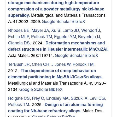
storage mechanisms during high-temperature
s
compression of a powder metallurgy nickel-base
Metallurgical and Materials Transactions
superalloy
.
D
A. 41:2002–2009.
Google Scholar
BibTeX
e
Rhodes BE
,
Mayer JA
,
Xu S
,
Lamb JD
,
Wendorf J
,
Echlin MLP
,
Pollock TM
,
Eggeler YM
,
Beyerlein IJ
,
p
Gianola DS
. 2024.
Deformation mechanisms and
defect structures in Heusler intermetallic MnCu2Al
.
a
Acta Mater.. 268:119711.
Google Scholar
BibTeX
TerBush JR
,
Chen OH
,
J Jones W
,
Pollock TM
.
r
2012.
The dependence of creep behavior on
elemental partitioning in Mg-5Al-3Ca-xSn alloys
.
t
Metallurgical and Materials Transactions A. 43:3120–
3134.
Google Scholar
BibTeX
m
Holgate CS
,
Frey C
,
Endsley MA
,
Suzuki A
,
Levi CG
,
e
Pollock TM
. 2025.
Design of an alumina forming
Mater. Des..
coating for Nb-base refractory alloys
.
251:113652.
Google Scholar
BibTeX