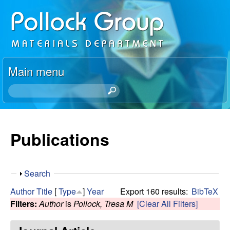
Skip
P
to
o
main
content
l
Main menu
l
S
e
o
a
r
Publications
c
c
h
k
t
S
Search
h
R
h
i
Author
Title
[
Type
]
Year
Export 160 results:
BibTeX
o
s
Filters:
Author
is
Pollock, Tresa M
[Clear All Filters]
e
w
s
i