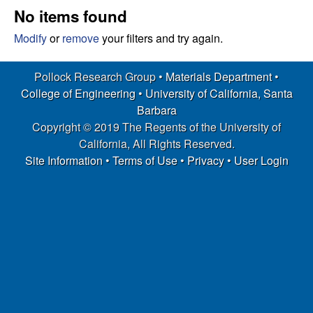
s
t
No items found
e
e
Modify
or
remove
your filters and try again.
a
Pollock Research Group •
Materials Department
•
College of Engineering
•
University of California, Santa
r
Barbara
Copyright © 2019 The Regents of the University of
c
California, All Rights Reserved.
h
Site Information
•
Terms of Use
•
Privacy
•
User Login
G
r
o
u