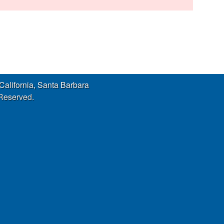
s
s
i
t
e
 California, Santa Barbara
 Reserved.