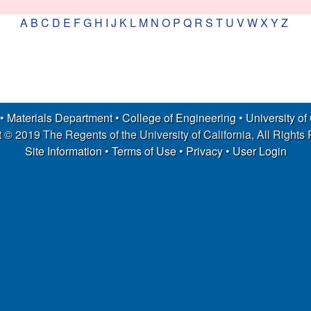
A
B
C
D
E
F
G
H
I
J
K
L
M
N
O
P
Q
R
S
T
U
V
W
X
Y
Z
 •
Materials Department
•
College of Engineering
•
University of
 © 2019 The Regents of the University of California, All Rights
Site Information
•
Terms of Use
•
Privacy
•
User Login