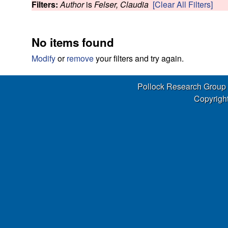
s
Filters:
Author
is
Felser, Claudia
[Clear All Filters]
w
e
No items found
a
Modify
or
remove
your filters and try again.
r
Pollock Research Group
c
Copyright
h
G
r
o
u