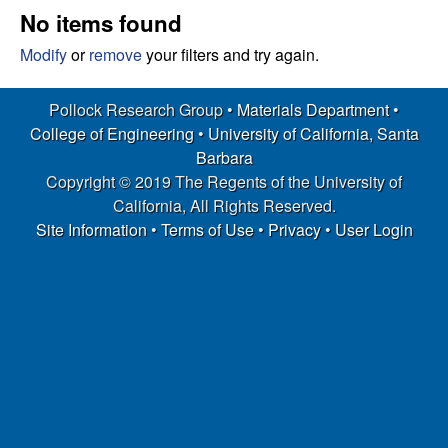
s
t
No items found
e
e
Modify
or
remove
your filters and try again.
a
Pollock Research Group •
Materials Department
•
College of Engineering
•
University of California, Santa
r
Barbara
Copyright © 2019 The Regents of the University of
c
California, All Rights Reserved.
h
Site Information
•
Terms of Use
•
Privacy
•
User Login
G
r
o
u