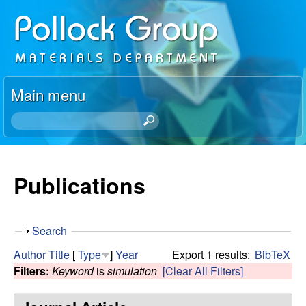
Skip
P
to
o
main
content
l
Main menu
l
S
e
o
a
r
Publications
c
c
h
k
t
S
Search
h
R
h
i
Author
Title
[
Type
]
Year
Export 1 results:
BibTeX
o
s
Filters:
Keyword
is
simulation
[Clear All Filters]
e
w
s
i