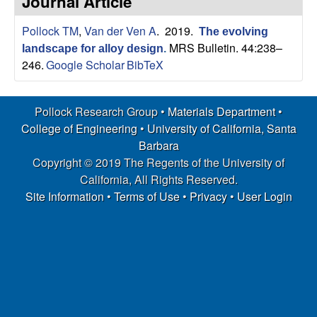
Journal Article
s
t
e
Pollock TM
,
Van der Ven A
. 2019.
e
The evolving
MRS Bulletin. 44:238–
landscape for alloy design
.
a
246.
Google Scholar
BibTeX
r
Pollock Research Group •
Materials Department
•
College of Engineering
•
University of California, Santa
c
Barbara
h
Copyright © 2019 The Regents of the University of
California, All Rights Reserved.
G
Site Information
•
Terms of Use
•
Privacy
•
User Login
r
o
u