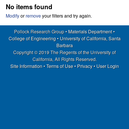
s
t
No items found
e
e
Modify
or
remove
your filters and try again.
a
Pollock Research Group •
Materials Department
•
College of Engineering
•
University of California, Santa
r
Barbara
Copyright © 2019 The Regents of the University of
c
California, All Rights Reserved.
h
Site Information
•
Terms of Use
•
Privacy
•
User Login
G
r
o
u