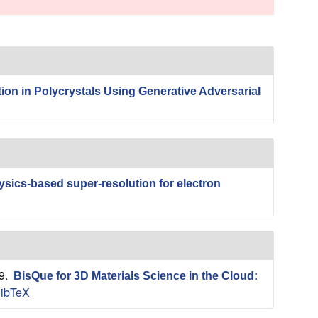
s
s
i
t
e
on in Polycrystals Using Generative Adversarial
sics-based super-resolution for electron
19.
BisQue for 3D Materials Science in the Cloud:
ibTeX