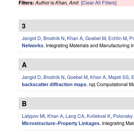
s
Filters:
Author
is
Khan, Amil
[Clear All Filters]
w
e
3
a
Jangid D
,
Brodnik N
,
Khan A
,
Goebel M
,
Echlin M
,
Po
r
Integrating Materials and Manufacturing I
Networks
.
c
A
h
Jangid D
,
Brodnik N
,
Goebel M
,
Khan A
,
Majeti SS
,
E
G
npj Computational Ma
backscatter diffraction maps
.
r
B
o
Latypov MI
,
Khan A
,
Lang CA
,
Kvilekval K
,
Polonsky
Integrating Mat
u
Microstructure–Property Linkages
.