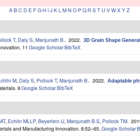
A
B
C
D
E
F
G
H
I
J
K
L
M
N
O
P
Q
R
S
T
U
V
W
X
Y
Z
llock T
,
Daly S
,
Manjunath B.
. 2022.
3D Grain Shape Generati
nnovation. 11
Google Scholar
BibTeX
chlin M
,
Daly S
,
Pollock T
,
Manjunath B.
. 2022.
Adaptable phy
terials. 8
Google Scholar
BibTeX
 AT
,
Echlin MLLP
,
Beyerlein IJ
,
Manjunath B.S
,
Pollock TM
. 20
erials and Manufacturing Innovation. 8:52–65.
Google Scholar
B