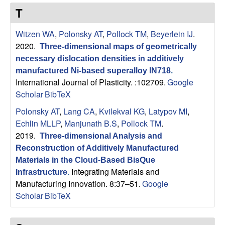
s
t
T
e
e
Witzen WA
,
Polonsky AT
,
Pollock TM
,
Beyerlein IJ
.
a
2020.
Three-dimensional maps of geometrically
necessary dislocation densities in additively
r
manufactured Ni-based superalloy IN718
.
International Journal of Plasticity. :102709.
Google
c
Scholar
BibTeX
Polonsky AT
,
Lang CA
,
Kvilekval KG
,
Latypov MI
,
h
Echlin MLLP
,
Manjunath B.S
,
Pollock TM
.
2019.
Three-dimensional Analysis and
G
Reconstruction of Additively Manufactured
r
Materials in the Cloud-Based BisQue
Integrating Materials and
Infrastructure
.
Manufacturing Innovation. 8:37–51.
Google
o
Scholar
BibTeX
u