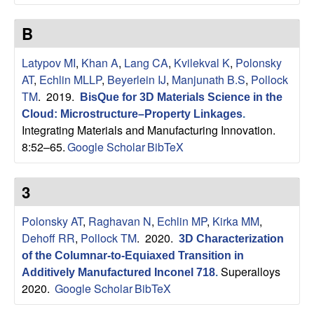
n
t
B
|
Latypov MI
,
Khan A
,
Lang CA
,
Kvilekval K
,
Polonsky
AT
,
Echlin MLLP
,
Beyerlein IJ
,
Manjunath B.S
,
Pollock
U
TM
. 2019.
BisQue for 3D Materials Science in the
Cloud: Microstructure–Property Linkages
.
C
Integrating Materials and Manufacturing Innovation.
8:52–65.
Google Scholar
BibTeX
S
a
3
n
Polonsky AT
,
Raghavan N
,
Echlin MP
,
Kirka MM
,
Dehoff RR
,
Pollock TM
. 2020.
3D Characterization
t
of the Columnar-to-Equiaxed Transition in
Superalloys
Additively Manufactured Inconel 718
.
a
2020.
Google Scholar
BibTeX