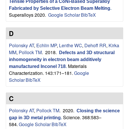
Tensile Properties of a CoNi-Based Superalloy
s
Fabricated by Selective Electron Beam Melting
.
Superalloys 2020.
Google Scholar
BibTeX
D
D
e
Polonsky AT
,
Echlin MP
,
Lenthe WC
,
Dehoff RR
,
Kirka
p
MM
,
Pollock TM
. 2018.
Defects and 3D structural
a
inhomogeneity in electron beam additively
Materials
manufactured Inconel 718
.
r
Characterization. 143:171–181.
Google
Scholar
BibTeX
t
C
m
Polonsky AT
,
Pollock TM
. 2020.
Closing the science
e
Science. 368:583–
gap in 3D metal printing
.
584.
Google Scholar
BibTeX