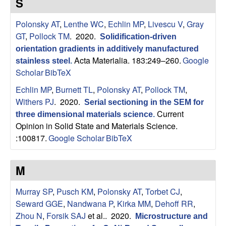
S
p
Polonsky AT
,
Lenthe WC
,
Echlin MP
,
Livescu V
,
Gray
|
GT
,
Pollock TM
. 2020.
Solidification-driven
orientation gradients in additively manufactured
M
Acta Materialia. 183:249–260.
Google
stainless steel
.
Scholar
BibTeX
a
Echlin MP
,
Burnett TL
,
Polonsky AT
,
Pollock TM
,
t
Withers PJ
. 2020.
Serial sectioning in the SEM for
Current
three dimensional materials science
.
e
Opinion in Solid State and Materials Science.
:100817.
Google Scholar
BibTeX
r
i
M
a
Murray SP
,
Pusch KM
,
Polonsky AT
,
Torbet CJ
,
Seward GGE
,
Nandwana P
,
Kirka MM
,
Dehoff RR
,
l
Zhou N
,
Forsik SAJ
et al.
. 2020.
Microstructure and