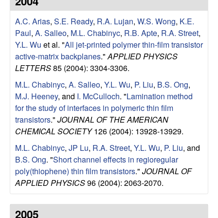
2004
e
t
e
A.C. Arias
,
S.E. Ready
,
R.A. Lujan
,
W.S. Wong
,
K.E.
s
Paul
,
A. Salleo
,
M.L. Chabinyc
,
R.B. Apte
,
R.A. Street
,
e
Y.L. Wu
et al.
"
All jet-printed polymer thin-film transistor
active-matrix backplanes
."
APPLIED PHYSICS
a
LETTERS
85 (2004): 3304-3306.
M.L. Chabinyc
,
A. Salleo
,
Y.L. Wu
,
P. Liu
,
B.S. Ong
,
r
M.J. Heeney
, and
I. McCulloch
.
"
Lamination method
for the study of interfaces in polymeric thin film
c
transistors
."
JOURNAL OF THE AMERICAN
CHEMICAL SOCIETY
126 (2004): 13928-13929.
h
M.L. Chabinyc
,
JP Lu
,
R.A. Street
,
Y.L. Wu
,
P. Liu
, and
G
B.S. Ong
.
"
Short channel effects in regioregular
poly(thiophene) thin film transistors
."
JOURNAL OF
r
APPLIED PHYSICS
96 (2004): 2063-2070.
o
2005