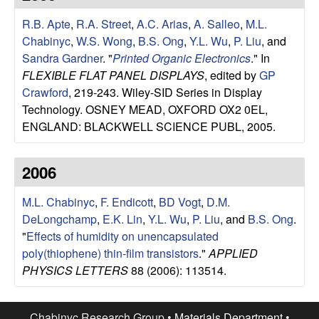
u
R.B. Apte
,
R.A. Street
,
A.C. Arias
,
A. Salleo
,
M.L.
p
Chabinyc
,
W.S. Wong
,
B.S. Ong
,
Y.L. Wu
,
P. Liu
, and
Sandra Gardner
.
"
Printed Organic Electronics
." In
|
FLEXIBLE FLAT PANEL DISPLAYS
, edited by
GP
Crawford
, 219-243. Wiley-SID Series in Display
M
Technology. OSNEY MEAD, OXFORD OX2 0EL,
ENGLAND: BLACKWELL SCIENCE PUBL, 2005.
a
2006
t
M.L. Chabinyc
,
F. Endicott
,
BD Vogt
,
D.M.
e
DeLongchamp
,
E.K. Lin
,
Y.L. Wu
,
P. Liu
, and
B.S. Ong
.
"
Effects of humidity on unencapsulated
r
poly(thiophene) thin-film transistors
."
APPLIED
i
PHYSICS LETTERS
88 (2006): 113514.
a
Chabinyc Research Group •
Materials Department
•