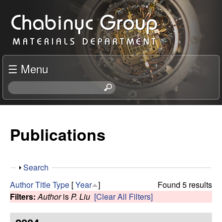
Skip
C
to
h
main
content
a
☰ Menu
b
S
e
i
a
r
Publications
n
c
h
y
t
S
Search
h
c
h
i
Author
Title
Type
[
Year
]
Found 5 results
o
s
Filters:
Author
is
P. Liu
[Clear All Filters]
R
w
s
i