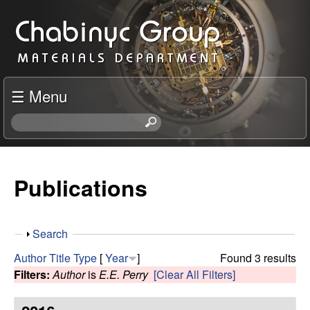
Skip
C
to
h
main
content
a
☰ Menu
b
S
e
i
a
r
Publications
n
c
h
y
t
S
Search
h
c
h
i
Author
Title
Type
[
Year
]
Found 3 results
o
s
Filters:
Author
is
E.E. Perry
[Clear All Filters]
R
w
s
i