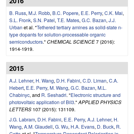
2016
e
t
e
B. Russ
,
M.J. Robb
,
B.C. Popere
,
E.E. Perry
,
C.K. Mai
,
s
S.L. Fronk
,
S.N. Patel
,
T.E. Mates
,
G.C. Bazan
,
J.J.
e
Urban
et al.
"
Tethered tertiary amines as solid-state n-
type dopants for solution-processable organic
a
semiconductors
."
CHEMICAL SCIENCE
7 (2016):
1914-1919.
r
2015
c
A.J. Lehner
,
H. Wang
,
D.H. Fabini
,
C.D. Liman
,
C.A.
h
Hebert
,
E.E. Perry
,
M. Wang
,
G.C. Bazan
,
M.L.
Chabinyc
, and
R. Seshadri
.
"
Electronic structure and
G
photovoltaic application of BiI3
."
APPLIED PHYSICS
LETTERS
107 (2015): 131109.
r
J.G. Labram
,
D.H. Fabini
,
E.E. Perry
,
A.J. Lehner
,
H.
o
Wang
,
A.M. Glaudell
,
G. Wu
,
H.A. Evans
,
D. Buck
,
R.
Cotta
et al.
"
Temperature-Dependent Polarization in