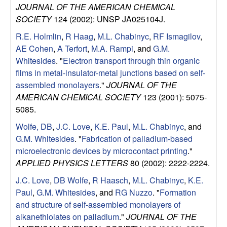
u
JOURNAL OF THE AMERICAN CHEMICAL
SOCIETY
124 (2002): UNSP JA025104J.
p
R.E. Holmlin
,
R Haag
,
M.L. Chabinyc
,
RF Ismagilov
,
AE Cohen
,
A Terfort
,
M.A. Rampi
, and
G.M.
|
Whitesides
.
"
Electron transport through thin organic
films in metal-insulator-metal junctions based on self-
M
assembled monolayers
."
JOURNAL OF THE
AMERICAN CHEMICAL SOCIETY
123 (2001): 5075-
a
5085.
t
Wolfe, DB
,
J.C. Love
,
K.E. Paul
,
M.L. Chabinyc
, and
G.M. Whitesides
.
"
Fabrication of palladium-based
e
microelectronic devices by microcontact printing
."
APPLIED PHYSICS LETTERS
80 (2002): 2222-2224.
r
J.C. Love
,
DB Wolfe
,
R Haasch
,
M.L. Chabinyc
,
K.E.
i
Paul
,
G.M. Whitesides
, and
RG Nuzzo
.
"
Formation
and structure of self-assembled monolayers of
a
alkanethiolates on palladium
."
JOURNAL OF THE