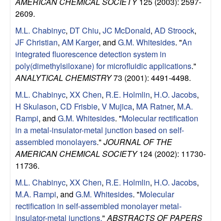
AMERICAN CHEMICAL SOCIETY
125 (2003): 2597-
l
2609.
M.L. Chabinyc
,
DT Chiu
,
JC McDonald
,
AD Stroock
,
s
JF Christian
,
AM Karger
, and
G.M. Whitesides
.
"
An
integrated fluorescence detection system in
D
poly(dimethylsiloxane) for microfluidic applications
."
ANALYTICAL CHEMISTRY
73 (2001): 4491-4498.
e
M.L. Chabinyc
,
XX Chen
,
R.E. Holmlin
,
H.O. Jacobs
,
p
H Skulason
,
CD Frisbie
,
V Mujica
,
MA Ratner
,
M.A.
Rampi
, and
G.M. Whitesides
.
"
Molecular rectification
a
in a metal-insulator-metal junction based on self-
assembled monolayers
."
JOURNAL OF THE
r
AMERICAN CHEMICAL SOCIETY
124 (2002): 11730-
11736.
t
M.L. Chabinyc
,
XX Chen
,
R.E. Holmlin
,
H.O. Jacobs
,
m
M.A. Rampi
, and
G.M. Whitesides
.
"
Molecular
rectification in self-assembled monolayer metal-
insulator-metal junctions.
"
ABSTRACTS OF PAPERS