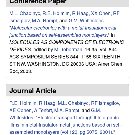
Conference Paper
e
t
e
M.L. Chabinyc
,
R.E. Holmlin
,
R Haag
,
XX Chen
,
RF
s
Ismagilov
,
M.A. Rampi
, and
G.M. Whitesides
.
e
"
Molecular electronics with a metal-insulator-metal
junction based on self-assembled monolayers
." In
a
MOLECULES AS COMPONENTS OF ELECTRONIC
DEVICES
, edited by
M Lieberman
, 16-35. Vol. 844.
r
ACS SYMPOSIUM SERIES 844. 1155 SIXTEENTH
ST NW, WASHINGTON, DC 20036 USA: Amer Chem
c
Soc, 2003.
h
Journal Article
G
R.E. Holmlin
,
R Haag
,
M.L. Chabinyc
,
RF Ismagilov
,
AE Cohen
,
A Terfort
,
M.A. Rampi
, and
G.M.
r
Whitesides
.
"
Electron transport through thin organic
o
films in metal-insulator-metal junctions based on self-
assembled monolayers (vol 123, pg 5075, 2001)
."