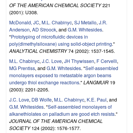
e
OF THE AMERICAN CHEMICAL SOCIETY
221
n
(2001): U308.
McDonald, JC
,
M.L. Chabinyc
,
SJ Metallo
,
J.R.
t
Anderson
,
AD Stroock
, and
G.M. Whitesides
.
"
Prototyping of microfluidic devices in
|
poly(dimethylsiloxane) using solid-object printing
."
ANALYTICAL CHEMISTRY
74 (2002): 1537-1545.
U
M.L. Chabinyc
,
J.C. Love
,
JH Thywissen
,
F Cervelli
,
C
MG Prentiss
, and
G.M. Whitesides
.
"
Self-assembled
monolayers exposed to metastable argon beams
S
undergo thiol exchange reactions
."
LANGMUIR
19
(2003): 2201-2205.
a
J.C. Love
,
DB Wolfe
,
M.L. Chabinyc
,
K.E. Paul
, and
n
G.M. Whitesides
.
"
Self-assembled monolayers of
alkanethiolates on palladium are good etch resists
."
t
JOURNAL OF THE AMERICAN CHEMICAL
SOCIETY
124 (2002): 1576-1577.