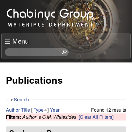
Skip
C
to
h
main
content
a
☰ Menu
b
S
e
i
a
r
Publications
n
c
h
y
t
S
Search
h
c
h
i
Author
Title
[
Type
]
Year
Found 12 results
o
s
Filters:
Author
is
G.M. Whitesides
[Clear All Filters]
R
w
s
i