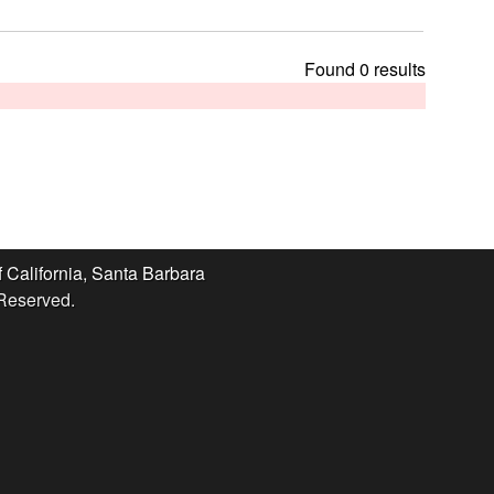
t
h
i
Found 0 results
s
s
i
t
e
f California, Santa Barbara
 Reserved.