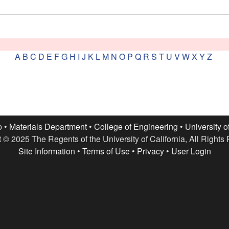
A
B
C
D
E
F
G
H
I
J
K
L
M
N
O
P
Q
R
S
T
U
V
W
X
Y
Z
p •
Materials Department
•
College of Engineering
•
University o
 © 2025 The Regents of the University of California, All Rights
Site Information
•
Terms of Use
•
Privacy
•
User Login