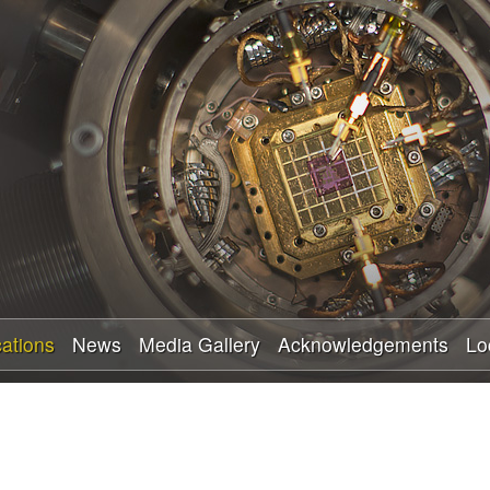
Skip
to
main
content
cations
News
Media Gallery
Acknowledgements
Lo