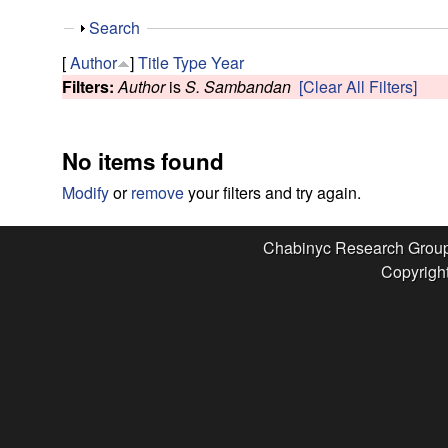
e
S
Search
s
h
[
Author
]
Title
Type
Year
o
Filters:
Author
is
S. Sambandan
[Clear All Filters]
e
w
a
No items found
r
Modify
or
remove
your filters and try again.
c
Chabinyc Research Grou
Copyright
h
G
r
o