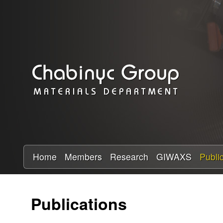
C
h
a
b
i
n
y
Home
Members
Research
GIWAXS
Publi
c
Publications
R