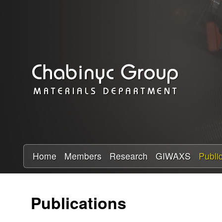
C
h
a
b
i
n
y
Home
Members
Research
GIWAXS
Publi
c
Publications
R