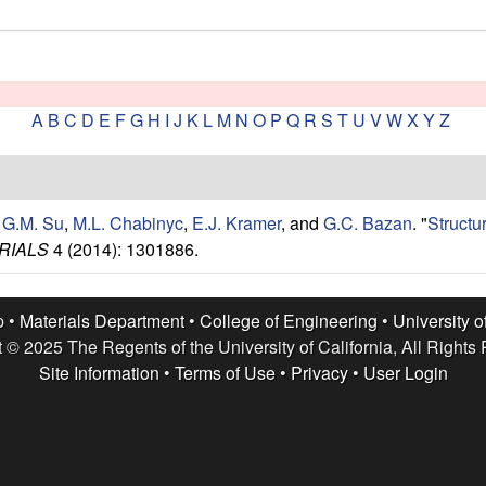
A
B
C
D
E
F
G
H
I
J
K
L
M
N
O
P
Q
R
S
T
U
V
W
X
Y
Z
,
G.M. Su
,
M.L. Chabinyc
,
E.J. Kramer
, and
G.C. Bazan
.
"
Structu
RIALS
4 (2014): 1301886.
p •
Materials Department
•
College of Engineering
•
University o
 © 2025 The Regents of the University of California, All Rights
Site Information
•
Terms of Use
•
Privacy
•
User Login