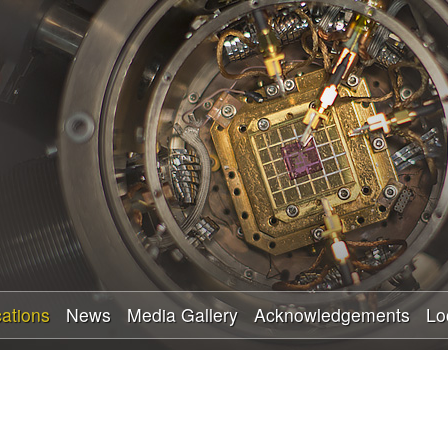
Skip
to
main
content
cations
News
Media Gallery
Acknowledgements
Lo