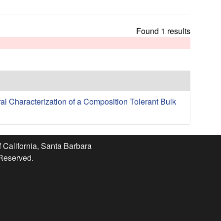
t
h
i
Found 1 results
s
s
i
t
e
ral Characterization of a Composition Tolerant Bulk
f California, Santa Barbara
 Reserved.