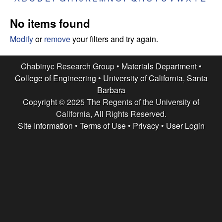
e
t
e
No items found
s
Modify
or
remove
your filters and try again.
e
Chabinyc Research Group •
Materials Department
•
a
College of Engineering
•
University of California, Santa
Barbara
r
Copyright © 2025 The Regents of the University of
c
California, All Rights Reserved.
Site Information
•
Terms of Use
•
Privacy
•
User Login
h
G
r
o