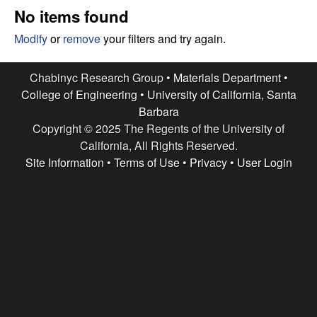
e
t
No items found
e
s
Modify
or
remove
your filters and try again.
e
Chabinyc Research Group •
Materials Department
•
College of Engineering
•
University of California, Santa
a
Barbara
Copyright © 2025 The Regents of the University of
r
California, All Rights Reserved.
c
Site Information
•
Terms of Use
•
Privacy
•
User Login
h
G
r
o