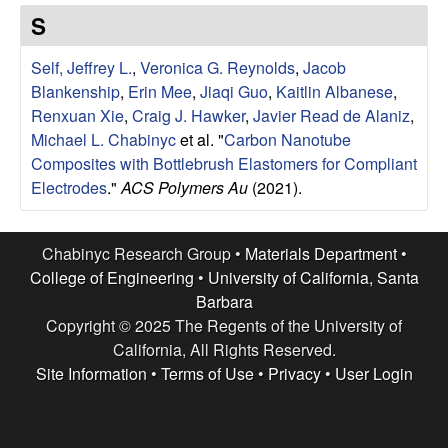
e
t
S
e
s
Self, Jeffrey L.
,
Veronica G. Reynolds
,
Jacob
e
Blankenship
,
Erin Mee
,
Jiaqi Guo
,
Kaitlin Albanese
,
Renxuan Xie
,
Craig J. Hawker
,
Javier Read de Alaniz
,
a
Michael L. Chabinyc
et al.
"
Carbon Nanotube
Composites with Bottlebrush Elastomers for Compliant
r
Electrodes
."
ACS Polymers Au
(2021).
c
Chabinyc Research Group •
Materials Department
•
h
College of Engineering
•
University of California, Santa
Barbara
G
Copyright © 2025 The Regents of the University of
California, All Rights Reserved.
r
Site Information
•
Terms of Use
•
Privacy
•
User Login
o