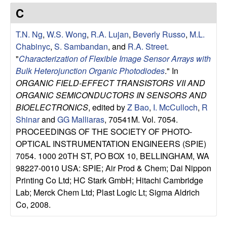
e
t
C
e
s
T.N. Ng
,
W.S. Wong
,
R.A. Lujan
,
Beverly Russo
,
M.L.
e
Chabinyc
,
S. Sambandan
, and
R.A. Street
.
"
Characterization of Flexible Image Sensor Arrays with
a
Bulk Heterojunction Organic Photodiodes
." In
ORGANIC FIELD-EFFECT TRANSISTORS VII AND
r
ORGANIC SEMICONDUCTORS IN SENSORS AND
BIOELECTRONICS
, edited by
Z Bao
,
I. McCulloch
,
R
c
Shinar
and
GG Malliaras
, 70541M. Vol. 7054.
PROCEEDINGS OF THE SOCIETY OF PHOTO-
h
OPTICAL INSTRUMENTATION ENGINEERS (SPIE)
7054. 1000 20TH ST, PO BOX 10, BELLINGHAM, WA
G
98227-0010 USA: SPIE; Air Prod & Chem; Dai Nippon
Printing Co Ltd; HC Stark GmbH; Hitachi Cambridge
r
Lab; Merck Chem Ltd; Plast Logic Lt; Sigma Aldrich
Co, 2008.
o